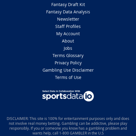
Fantasy Draft Kit
Fantasy Data Analysis
Newsletter
Staff Profiles
My Account
About
Jobs
Terms Glossary
Privacy Policy
Gambling Use Disclaimer
Terms of Use
DISCLAIMER: This site is 100% for entertainment purposes only and does
not involve real money betting. Gambling can be addictive, please play
responsibly. If you or someone you know has a gambling problem and
wants help, call 1-800 GAMBLER in the U.S