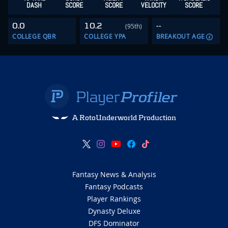
DASH
SCORE
SCORE
VELOCITY
SCORE
0.0
10.2
--
(95th)
COLLEGE QBR
COLLEGE YPA
BREAKOUT AGE
A RotoUnderworld Production
Fantasy News & Analysis
Fantasy Podcasts
Player Rankings
Dynasty Deluxe
DFS Dominator