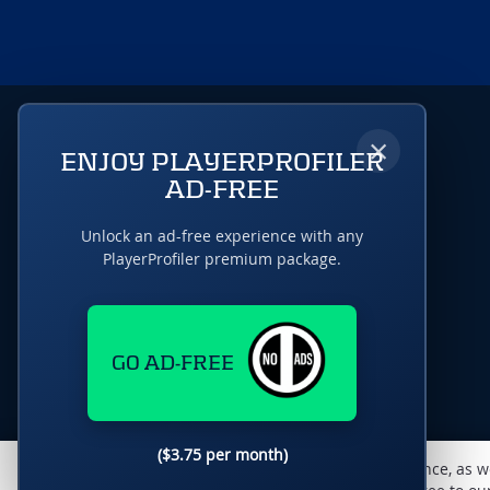
×
ENJOY PLAYERPROFILER
AD-FREE
Unlock an ad-free experience with any
PlayerProfiler premium package.
GO AD-FREE
($3.75 per month)
This website uses cookies to monitor traffic & performance, as w