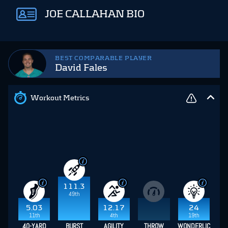
JOE CALLAHAN BIO
BEST COMPARABLE PLAYER
David Fales
Workout Metrics
111.3
49th
5.03
12.17
24
11th
4th
19th
40-YARD
BURST
AGILITY
THROW
WONDERLIC