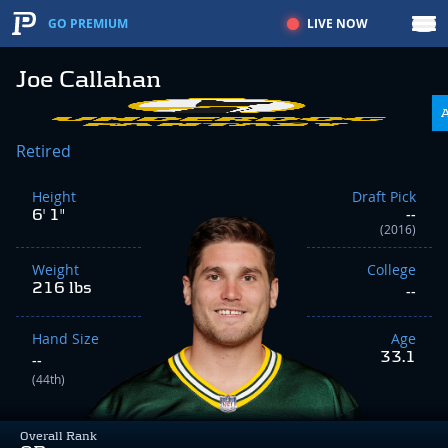
LIVE NOW
GO PREMIUM
Joe Callahan
Retired
Height
Draft Pick
6' 1"
--
(2016)
Weight
College
216 lbs
--
Hand Size
Age
33.1
--
(44th)
Overall Rank