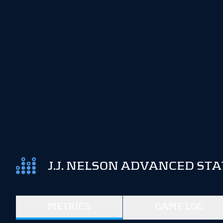
J.J. NELSON ADVANCED STA
METRICS
GAME LOG