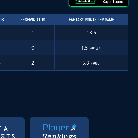
Super Teams
DS
RECEIVING TDS
FANTASY POINTS PER GAME
1
13.6
0
1.5
(#137)
5
2
5.8
(#88)