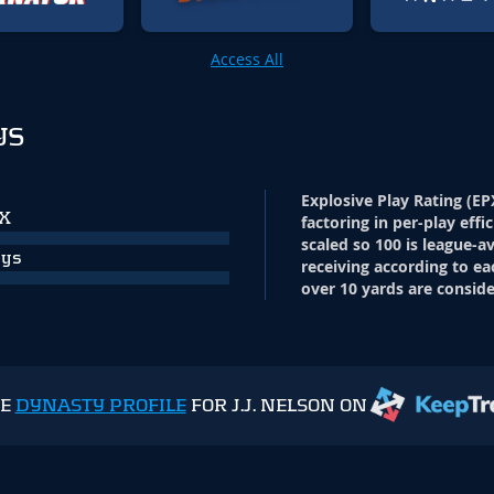
Access All
YS
Explosive Play Rating (EP
PX
factoring in per-play effi
scaled so 100 is league-a
ays
receiving according to ea
over 10 yards are conside
HE
DYNASTY PROFILE
FOR J.J. NELSON ON