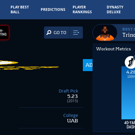
PLAY BEST
PLAYER
DYNASTY
PREDICTIONS
BALL
RANKINGS
DELUXE
BEST
H-
GO TO
Trin
TING
Workout Metrics
ADP
216.0
4.2
100t
Draft Pick
5.23
(2015)
College
UAB
40-YA
DAS