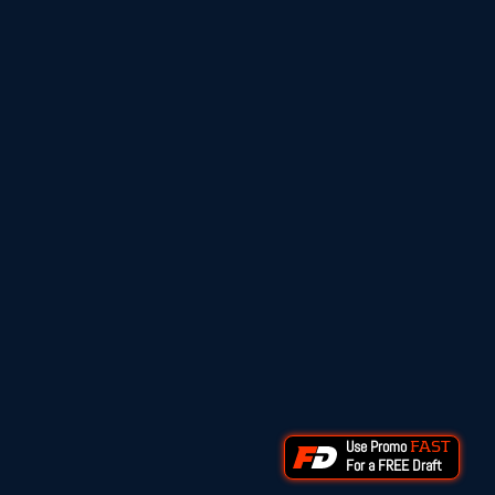
Use Promo
FAST
For a FREE Draft