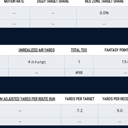
MOTION RATE
DEEP TARGET SHARE
RED ZONE TARGET SHARE
--
--
0.0%
--
--
--
UNREALIZED AIR YARDS
TOTAL TDS
FANTASY POIN
4
1
13.
(0.8 p/tgt)
--
#98
--
N ADJUSTED YARDS PER ROUTE RUN
YARDS PER TARGET
YARDS PER RECE
--
7.2
9.0
--
--
--