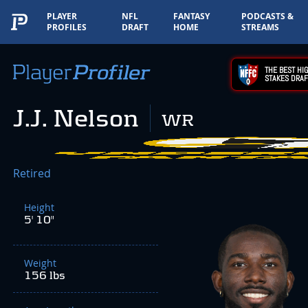
PLAYER
NFL
FANTASY
PODCASTS &
PROFILES
DRAFT
HOME
STREAMS
THE BEST HIG
STAKES DRAF
J.J. Nelson
WR
Retired
Height
5' 10"
Weight
156 lbs