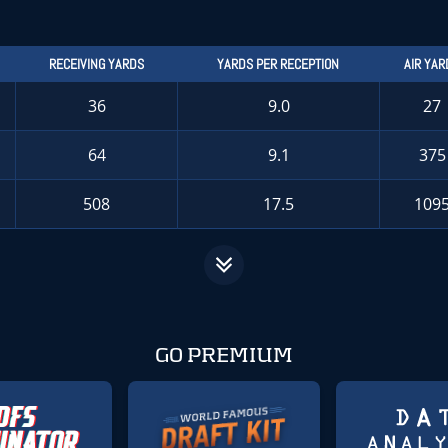
RECEIVING YARDS
YARDS PER RECEPTION
AIR YAR
36
9.0
27
64
9.1
375
508
17.5
109
GO PREMIUM