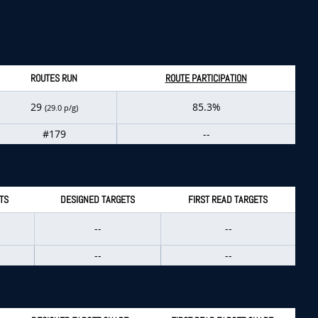
ROUTES RUN
ROUTE PARTICIPATION
29
85.3%
(29.0 p/g)
#179
--
TS
DESIGNED TARGETS
FIRST READ TARGETS
--
--
--
--