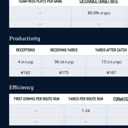
TEAM PASS PLAYS PER GAME
CATCHABLE TARGET RATE
--
80.0%
(4 tgts)
--
--
Productivity
RECEPTIONS
RECEIVING YARDS
YARDS AFTER CATCH
4
36
13
(4.0 p/g)
(36.0 p/g)
(2.6 p/tgt)
#162
#175
#167
Efficiency
FIRST DOWNS PER ROUTE RUN
YARDS PER ROUTE RUN
FORMATIO
--
1.24
--
--