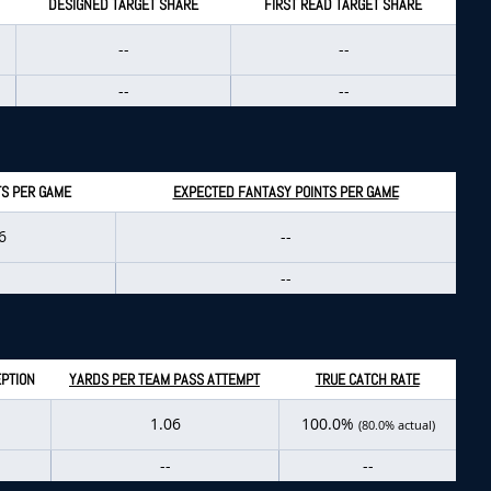
DESIGNED TARGET SHARE
FIRST READ TARGET SHARE
--
--
--
--
TS PER GAME
EXPECTED FANTASY POINTS PER GAME
6
--
--
PTION
YARDS PER TEAM PASS ATTEMPT
TRUE CATCH RATE
1.06
100.0%
(80.0% actual)
--
--