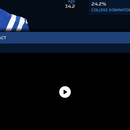
Age
24.2%
34.2
COLLEGE DOMINATO
ACT