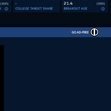
-
21.4
(36th)
(30th)
R
COLLEGE TARGET SHARE
BREAKOUT AGE
GO AD-FREE