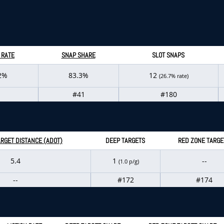
 RATE
SNAP SHARE
SLOT SNAPS
2%
83.3%
12
(26.7% rate)
#41
#180
RGET DISTANCE (ADOT)
DEEP TARGETS
RED ZONE TARGE
5.4
1
--
(1.0 p/g)
--
#172
#174