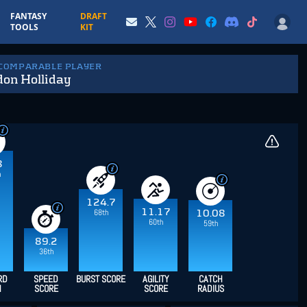
FANTASY
DRAFT
TOOLS
KIT
 COMPARABLE PLAYER
don Holliday
8
h
124.7
11.17
68th
10.08
60th
59th
89.2
36th
RD
SPEED
BURST SCORE
AGILITY
CATCH
H
SCORE
SCORE
RADIUS