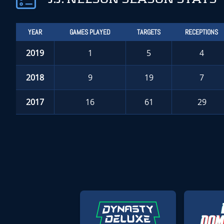
YEAR
GAMES PLAYED
TARGETS
RECEPTIONS
2019
1
5
4
2018
9
19
7
2017
16
61
29