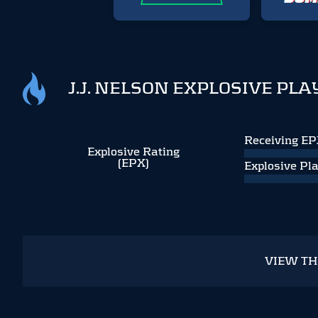
J.J. NELSON EXPLOSIVE PLA
Receiving E
Explosive Rating
(EPX)
Explosive Pl
VIEW T