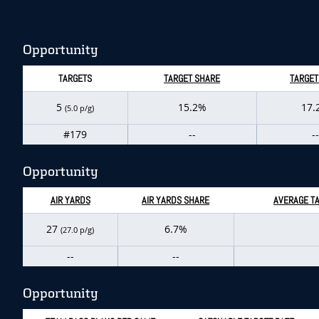
Opportunity
TARGETS
TARGET SHARE
TARGET
5
15.2%
17.
(5.0 p/g)
#179
--
--
Opportunity
AIR YARDS
AIR YARDS SHARE
AVERAGE TA
27
6.7%
(27.0 p/g)
--
--
Opportunity