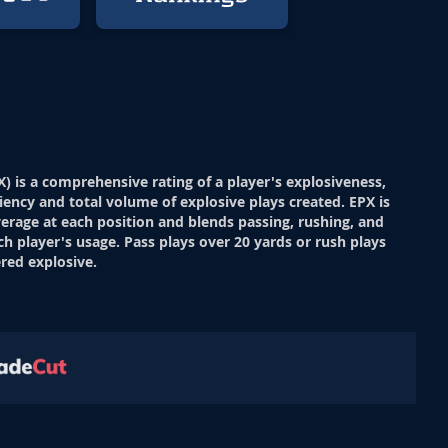
X) is a comprehensive rating of a player's explosiveness,
ciency and total volume of explosive plays created. EPX is
verage at each position and blends passing, rushing, and
ch player's usage. Pass plays over 20 yards or rush plays
red explosive.