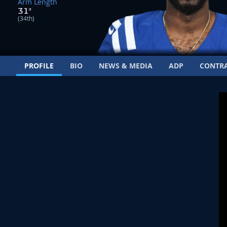
Arm Length
31"
(34th)
PROFILE
BIO
NEWS & MEDIA
ADP
CONTR