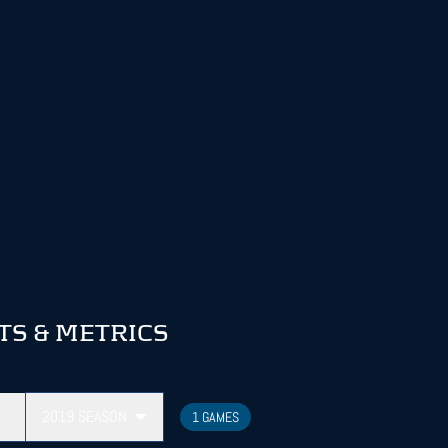
TS & METRICS
2019
SEASON
1 GAMES