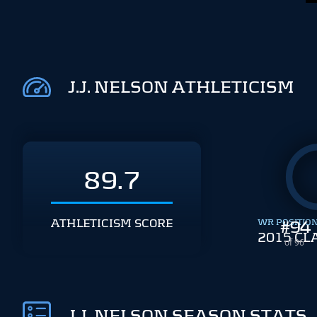
J.J. NELSON ATHLETICISM
89.7
ATHLETICISM SCORE
WR POSITIO
#
94
2015 CL
of 96
J.J. NELSON SEASON STATS