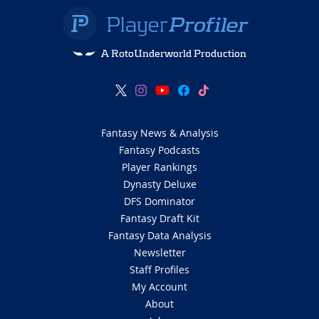
A RotoUnderworld Production
Fantasy News & Analysis
Fantasy Podcasts
Player Rankings
Dynasty Deluxe
DFS Dominator
Fantasy Draft Kit
Fantasy Data Analysis
Newsletter
Staff Profiles
My Account
About