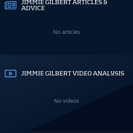
JIMMIE GILBERT ARTICLES &
ADVICE
No articles
JIMMIE GILBERT VIDEO ANALYSIS
No videos