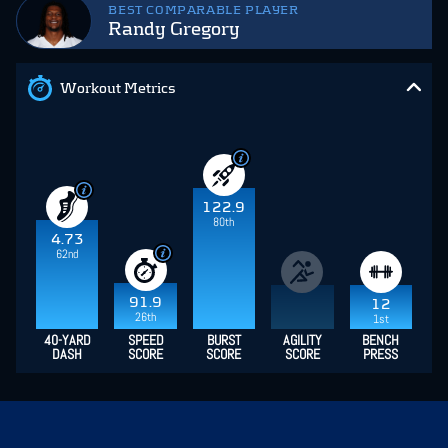
BEST COMPARABLE PLAYER
Randy Gregory
Workout Metrics
122.9
80th
4.73
62nd
91.9
12
26th
1st
40-YARD
SPEED
BURST
AGILITY
BENCH
DASH
SCORE
SCORE
SCORE
PRESS