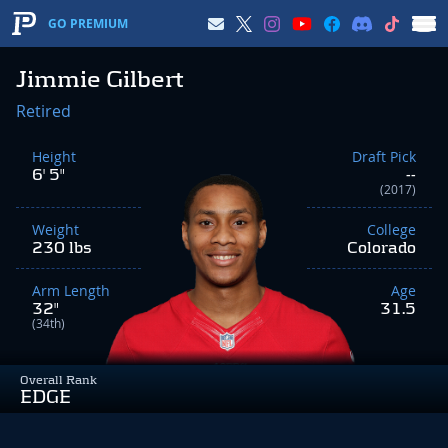
GO PREMIUM
Jimmie Gilbert
Retired
Height
Draft Pick
6' 5"
--
(2017)
Weight
College
230 lbs
Colorado
Arm Length
Age
32"
31.5
(34th)
Overall Rank
EDGE