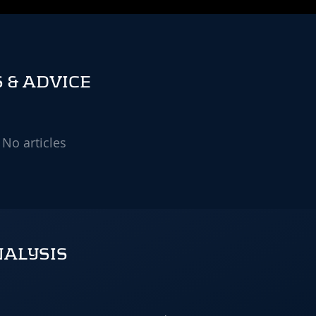
 & ADVICE
No articles
NALYSIS