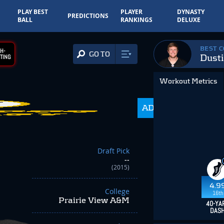
PLAY BEST
PLAYER
DYNASTY
PREDICTIONS
BALL
RANKINGS
DELUXE
BEST 
H-
GO TO
Dust
TING
Workout Metrics
ADP
350.0
Draft Pick
--
(2015)
4.9
College
16th
Prairie View A&M
40-YA
DAS