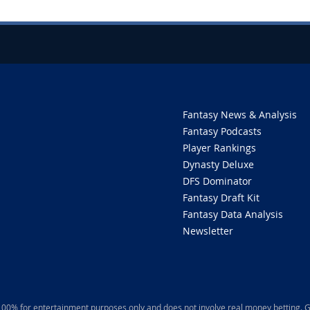
Fantasy News & Analysis
Fantasy Podcasts
Player Rankings
Dynasty Deluxe
DFS Dominator
Fantasy Draft Kit
Fantasy Data Analysis
Newsletter
 100% for entertainment purposes only and does not involve real money betting. G