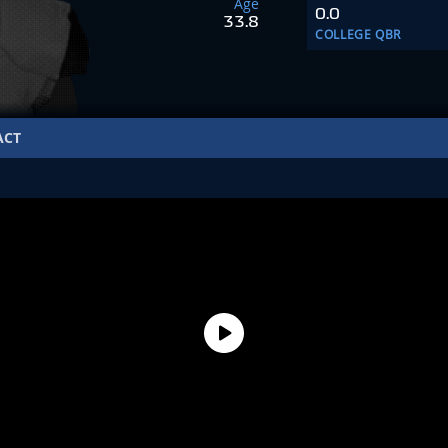
Age
0.0
33.8
COLLEGE QBR
ACT