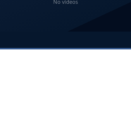
No videos