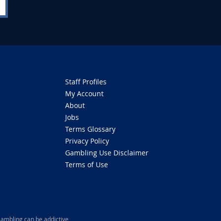
Staff Profiles
My Account
About
Jobs
Terms Glossary
Privacy Policy
Gambling Use Disclaimer
Terms of Use
ambling can be addictive,