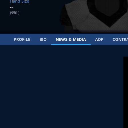
Hand Size
--
(95th)
PROFILE
BIO
NEWS & MEDIA
ADP
CONTR