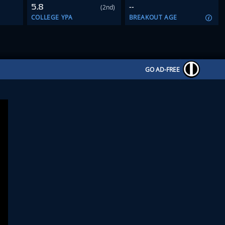
5.8
--
(2nd)
COLLEGE YPA
BREAKOUT AGE
GO AD-FREE