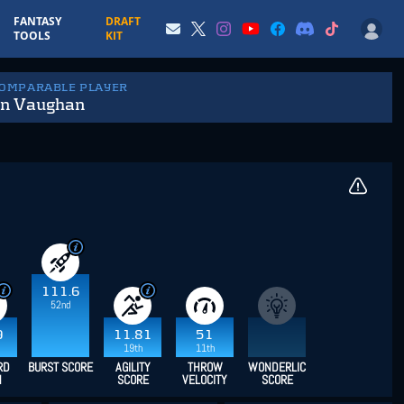
FANTASY
DRAFT
TOOLS
KIT
COMPARABLE PLAYER
in Vaughan
111.6
52nd
9
11.81
51
19th
11th
RD
BURST SCORE
AGILITY
THROW
WONDERLIC
H
SCORE
VELOCITY
SCORE