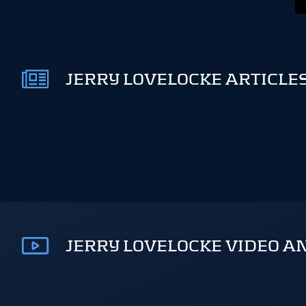
JERRY LOVELOCKE ARTICLES
JERRY LOVELOCKE VIDEO A