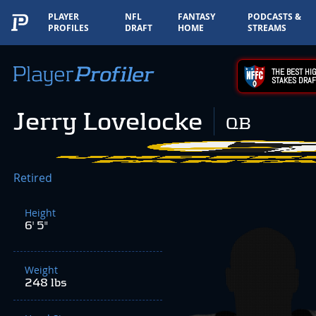
PLAYER
NFL
FANTASY
PODCASTS &
PROFILES
DRAFT
HOME
STREAMS
THE BEST HIG
STAKES DRAF
Jerry Lovelocke
QB
Retired
Height
6' 5"
Weight
248 lbs