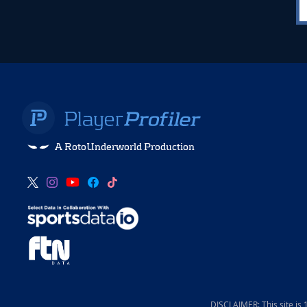
A RotoUnderworld Production
DISCLAIMER: This site is