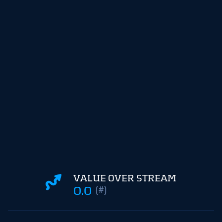
VALUE OVER STREAM
0.0
(#)