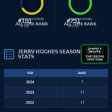
#
EDGE POSITION
191
#
ALL POSITIONS
751
ALL TIME RANK
ALL TIME RANK
of 584
of 6799
JERRY HUGHES SEASON
STATS
START BUILDING
SUPER TEAMS
YEAR
GAMES
2024
7
2023
17
2022
17