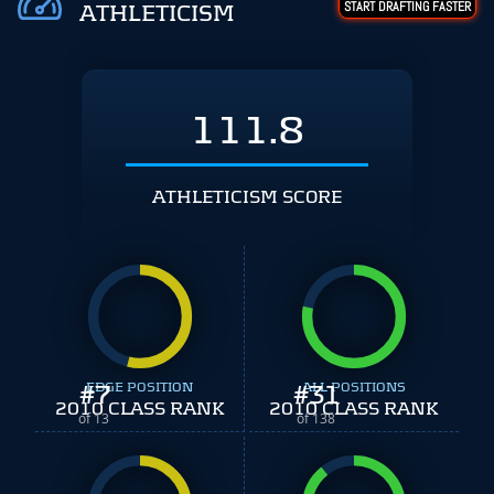
START DRAFTING FASTER
ATHLETICISM
111.8
ATHLETICISM SCORE
#
EDGE POSITION
7
#
ALL POSITIONS
31
2010 CLASS RANK
2010 CLASS RANK
of 13
of 138