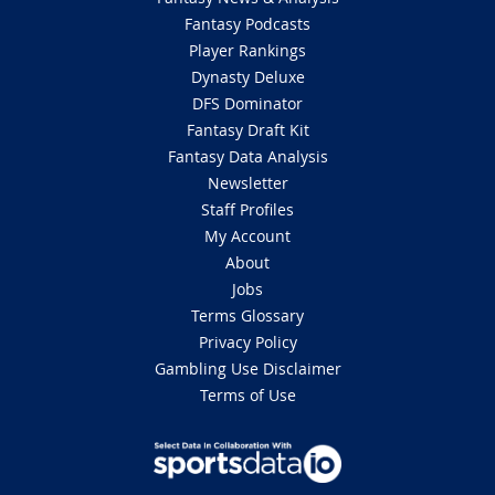
Fantasy Podcasts
Player Rankings
Dynasty Deluxe
DFS Dominator
Fantasy Draft Kit
Fantasy Data Analysis
Newsletter
Staff Profiles
My Account
About
Jobs
Terms Glossary
Privacy Policy
Gambling Use Disclaimer
Terms of Use