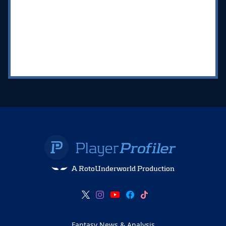
A RotoUnderworld Production
Fantasy News & Analysis