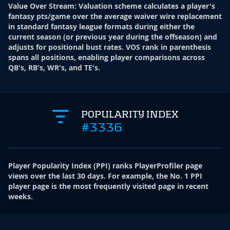
Value Over Stream
:
Valuation scheme calculates a player's
fantasy pts/game over the average waiver wire replacement
in standard fantasy league formats during either the
current season (or previous year during the offseason) and
adjusts for positional bust rates. VOS rank in parenthesis
spans all positions, enabling player comparisons across
QB's, RB's, WR's, and TE's.
POPULARITY INDEX
#3336
Player Popularity Index
(
PPI
)
ranks PlayerProfiler page
views over the last 30 days. For example, the No. 1 PPI
player page is the most frequently visited page in recent
weeks.