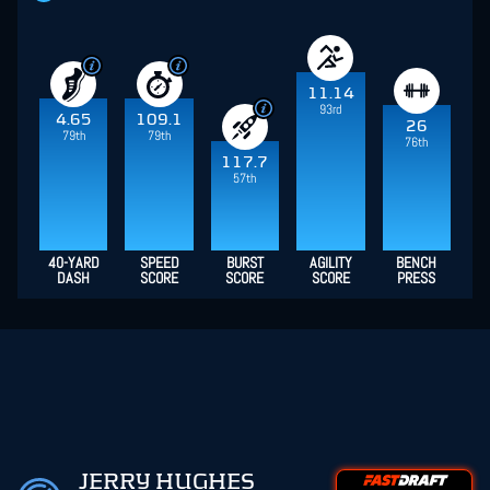
11.14
93rd
4.65
109.1
26
79th
79th
76th
117.7
57th
40-YARD
SPEED
BURST
AGILITY
BENCH
DASH
SCORE
SCORE
SCORE
PRESS
JERRY HUGHES