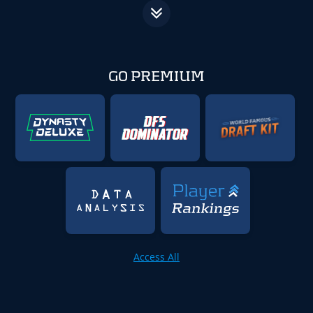
GO PREMIUM
Access All