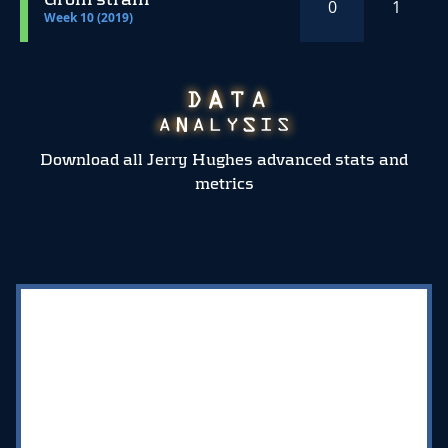
0
1
Week 10 (2019)
Download all Jerry Hughes advanced stats and
metrics