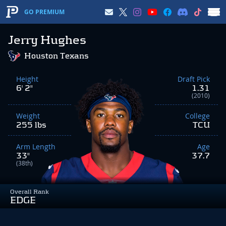
GO PREMIUM
Jerry Hughes
Houston Texans
Height
Draft Pick
6' 2"
1.31
(2010)
Weight
College
255 lbs
TCU
Arm Length
Age
33"
37.7
(38th)
Overall Rank
EDGE