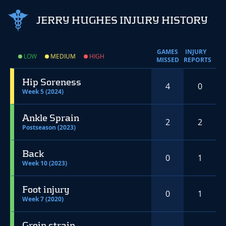
JERRY HUGHES INJURY HISTORY
GAMES
INJURY
LOW
MEDIUM
HIGH
MISSED
REPORTS
Hip Soreness
4
0
Week 5 (2024)
Ankle Sprain
2
2
Postseason (2023)
Back
0
1
Week 10 (2023)
Foot injury
0
1
Week 7 (2020)
Groin strain