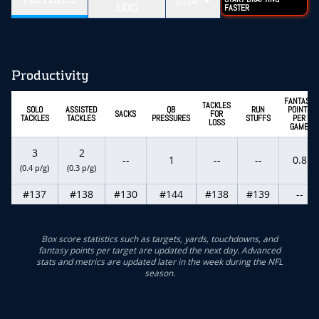
2024
LOG
FASTER
Productivity
FANTASY
TACKLES
SOLO
ASSISTED
QB
RUN
POINTS
SACKS
FOR
TACKLES
TACKLES
PRESSURES
STUFFS
PER
LOSS
GAME
3
2
--
1
--
--
0.8
(0.4 p/g)
(0.3 p/g)
#137
#138
#130
#144
#138
#139
--
Box score statistics such as targets, yards, touchdowns, and
fantasy points per target are updated the next day. Advanced
stats and metrics are updated later in the week during the NFL
season.