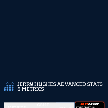
JERRY HUGHES ADVANCED STATS
& METRICS
GAME
METRICS
START DRAFTING