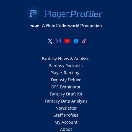
A RotoUnderworld Production
Fantasy News & Analysis
Fantasy Podcasts
Player Rankings
Dynasty Deluxe
DFS Dominator
Fantasy Draft Kit
Fantasy Data Analysis
Newsletter
Staff Profiles
My Account
About