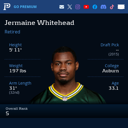
GO PREMIUM
Jermaine Whitehead
Retired
Height
Draft Pick
5' 11"
--
(2015)
Weight
College
197 lbs
Auburn
Arm Length
Age
31"
33.1
(32nd)
Overall Rank
S