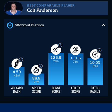
BEST COMPARABLE PLAYER
Colt Anderson
Workout Metrics
126.9
11.06
74th
73rd
10.05
63rd
4.59
42nd
88.8
27th
40-YARD
SPEED
BURST
AGILITY
CATCH
DASH
SCORE
SCORE
SCORE
RADIUS