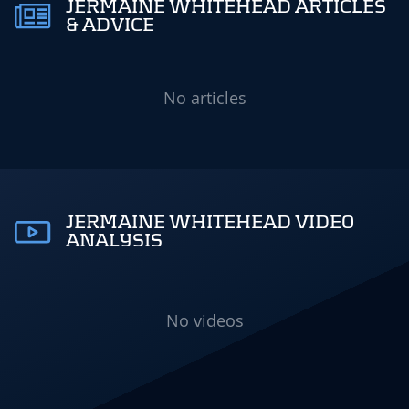
JERMAINE WHITEHEAD ARTICLES
& ADVICE
No articles
JERMAINE WHITEHEAD VIDEO
ANALYSIS
No videos