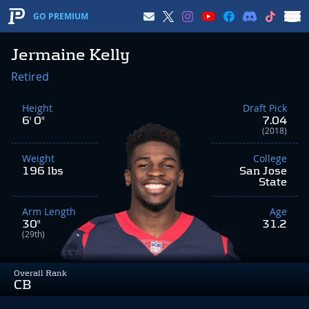
GO PREMIUM
Jermaine Kelly
Retired
Height
Draft Pick
6' 0"
7.04
(2018)
Weight
College
196 lbs
San Jose
State
Arm Length
Age
30"
31.2
(29th)
Overall Rank
CB