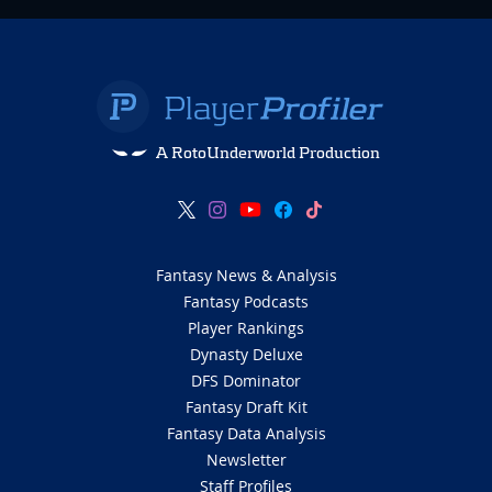
A RotoUnderworld Production
Fantasy News & Analysis
Fantasy Podcasts
Player Rankings
Dynasty Deluxe
DFS Dominator
Fantasy Draft Kit
Fantasy Data Analysis
Newsletter
Staff Profiles