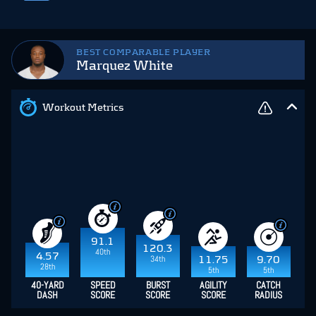
BEST COMPARABLE PLAYER
Marquez White
Workout Metrics
91.1
120.3
40th
4.57
34th
11.75
9.70
28th
5th
5th
40-YARD
SPEED
BURST
AGILITY
CATCH
DASH
SCORE
SCORE
SCORE
RADIUS