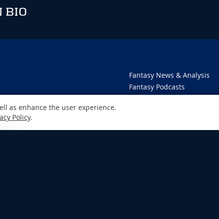
 BIO
Fantasy News & Analysis
Fantasy Podcasts
Player Rankings
well as enhance the user experience.
Dynasty Deluxe
acy Policy
.
DFS Dominator
Fantasy Draft Kit
Fantasy Data Analysis
Newsletter
 100% for entertainment purposes only and does not involve real money betting. G