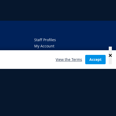
Staff Profiles
My Account
About
Jobs
View the Terms
Accept
Terms Glossary
Privacy Policy
Gambling Use Disclaimer
Terms of Use
ambling can be addictive,