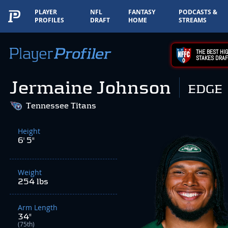
PLAYER
NFL
FANTASY
PODCASTS &
PROFILES
DRAFT
HOME
STREAMS
THE BEST HIG
STAKES DRAF
Jermaine Johnson
EDGE
Tennessee Titans
Height
6' 5"
Weight
254 lbs
Arm Length
34"
(75th)