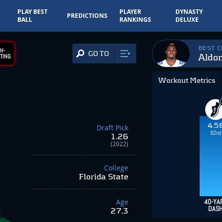
PLAY BEST
PLAYER
DYNASTY
PREDICTIONS
BALL
RANKINGS
DELUXE
BEST 
H-
GO TO
Aldo
TING
Workout Metrics
4.5
Draft Pick
92nd
1.26
(2022)
College
Florida State
Age
40-YA
DAS
27.3