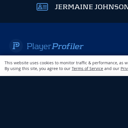
JERMAINE JOHNSON
A RotoUnderworld Production
This website uses cookies to monitor traffic & performance, as 
By using this site, you agree to our
Terms of Service
and our
Priv
×
ENJOY PLAYERPROFILER
AD-FREE
DISCLAIMER: This site is
Unlock an ad-free experience with any