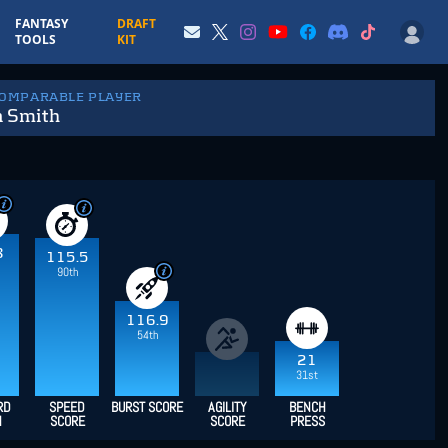
FANTASY
DRAFT
TOOLS
KIT
COMPARABLE PLAYER
n Smith
8
115.5
90th
116.9
54th
21
31st
RD
SPEED
BURST SCORE
AGILITY
BENCH
H
SCORE
SCORE
PRESS