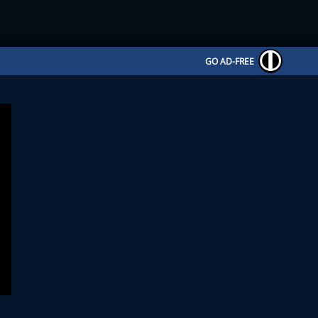
GO AD-FREE