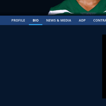
PROFILE
BIO
NEWS & MEDIA
ADP
CONTR