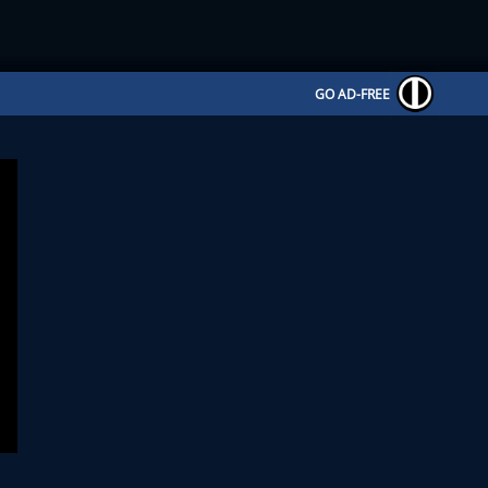
GO AD-FREE