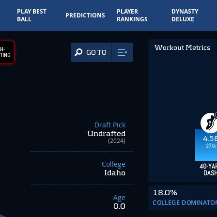
PLAY BEST
PLAYER
DYNASTY
PREDICTIONS
BALL
RANKINGS
DELUXE
Workout Metrics
H-
GO TO
TING
Draft Pick
Undrafted
4.5
(2024)
37th
College
40-YA
Idaho
DAS
18.0%
Age
COLLEGE DOMINATO
0.0