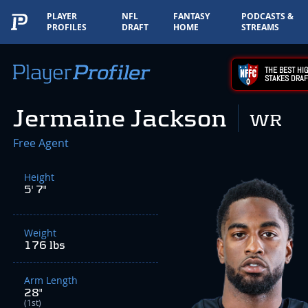
PLAYER
NFL
FANTASY
PODCASTS &
PROFILES
DRAFT
HOME
STREAMS
THE BEST HIG
STAKES DRAF
Jermaine Jackson
WR
Free Agent
Height
5' 7"
Weight
176 lbs
Arm Length
28"
(1st)