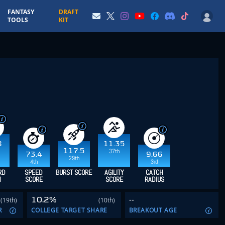
FANTASY
DRAFT
TOOLS
KIT
8
11.35
117.5
37th
73.4
9.66
29th
4th
3rd
RD
SPEED
BURST SCORE
AGILITY
CATCH
H
SCORE
SCORE
RADIUS
10.2%
--
(19th)
(10th)
R
COLLEGE TARGET SHARE
BREAKOUT AGE