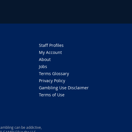
Staff Profiles
My Account
About
Jobs
Terms Glossary
Privacy Policy
Gambling Use Disclaimer
Terms of Use
ambling can be addictive,