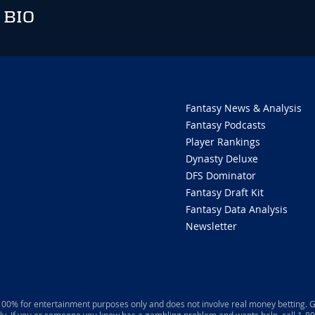
 BIO
Fantasy News & Analysis
Fantasy Podcasts
Player Rankings
Dynasty Deluxe
DFS Dominator
Fantasy Draft Kit
Fantasy Data Analysis
Newsletter
 100% for entertainment purposes only and does not involve real money betting. G