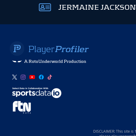
JERMAINE JACKSON
A RotoUnderworld Production
DISCLAIMER: This site is