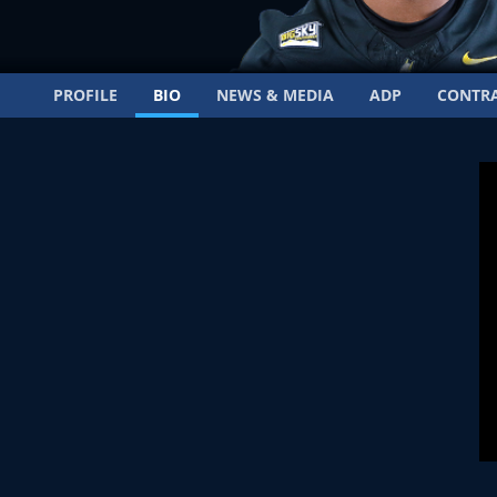
PROFILE
BIO
NEWS & MEDIA
ADP
CONTR