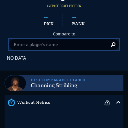
AVERAGE DRAFT POSITION
--
--
PICK
RANK
Compare to
NO DATA
BEST COMPARABLE PLAYER
Channing Stribling
Workout Metrics