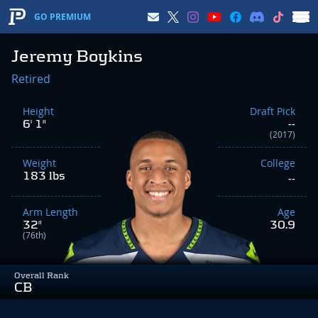
GO PREMIUM
Jeremy Boykins
Retired
Height
Draft Pick
6' 1"
--
(2017)
Weight
College
183 lbs
--
Arm Length
Age
32"
30.9
(76th)
Overall Rank
CB