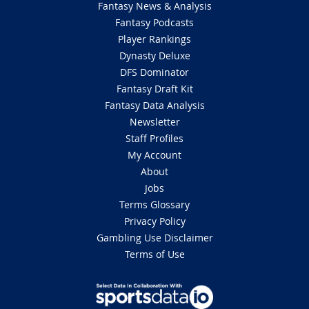
Fantasy News & Analysis
Fantasy Podcasts
Player Rankings
Dynasty Deluxe
DFS Dominator
Fantasy Draft Kit
Fantasy Data Analysis
Newsletter
Staff Profiles
My Account
About
Jobs
Terms Glossary
Privacy Policy
Gambling Use Disclaimer
Terms of Use