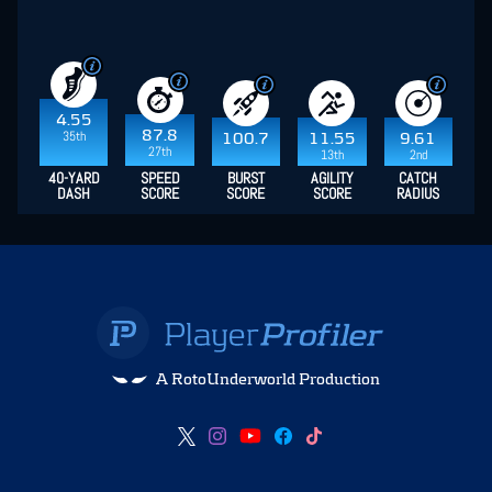
4.55
87.8
35th
100.7
11.55
9.61
27th
13th
2nd
40-YARD
SPEED
BURST
AGILITY
CATCH
DASH
SCORE
SCORE
SCORE
RADIUS
A RotoUnderworld Production