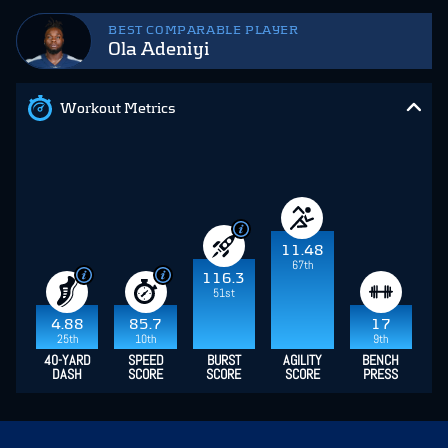
BEST COMPARABLE PLAYER
Ola Adeniyi
Workout Metrics
11.48
67th
116.3
51st
4.88
85.7
17
25th
10th
9th
40-YARD
SPEED
BURST
AGILITY
BENCH
DASH
SCORE
SCORE
SCORE
PRESS