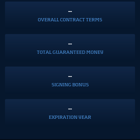
--
OVERALL CONTRACT TERMS
--
TOTAL GUARANTEED MONEY
--
SIGNING BONUS
--
EXPIRATION YEAR