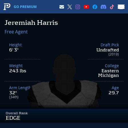
GO PREMIUM
Jeremiah Harris
Free Agent
Height
Draft Pick
6' 3"
Undrafted
(2019)
Weight
College
243 lbs
Eastern
Michigan
Arm Length
Age
32"
29.7
(34th)
Overall Rank
EDGE