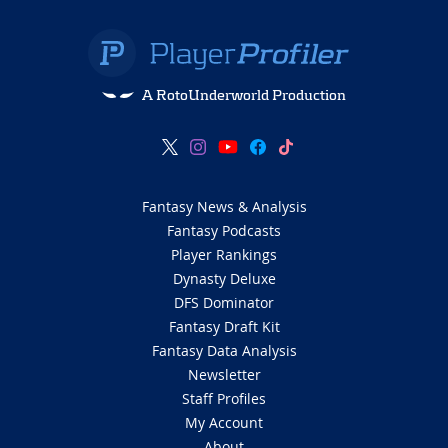
A RotoUnderworld Production
Fantasy News & Analysis
Fantasy Podcasts
Player Rankings
Dynasty Deluxe
DFS Dominator
Fantasy Draft Kit
Fantasy Data Analysis
Newsletter
Staff Profiles
My Account
About