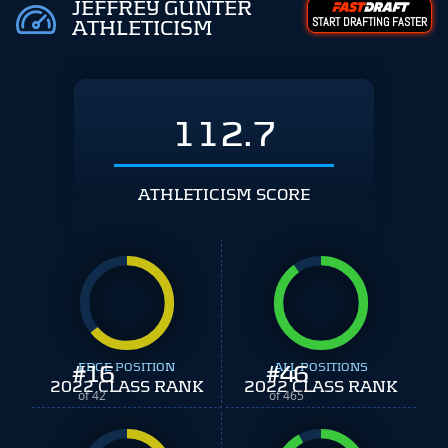
JEFFREY GUNTER
START DRAFTING FASTER
ATHLETICISM
112.7
ATHLETICISM SCORE
#
EDGE POSITION
16
#
ALL POSITIONS
46
2022 CLASS RANK
2022 CLASS RANK
of 42
of 465