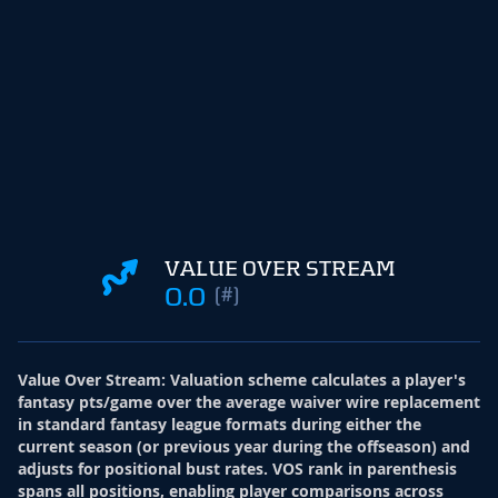
VALUE OVER STREAM
0.0
(#)
Value Over Stream
:
Valuation scheme calculates a player's
fantasy pts/game over the average waiver wire replacement
in standard fantasy league formats during either the
current season (or previous year during the offseason) and
adjusts for positional bust rates. VOS rank in parenthesis
spans all positions, enabling player comparisons across