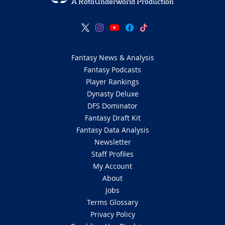
A RotoUnderworld Production
Fantasy News & Analysis
Fantasy Podcasts
Player Rankings
Dynasty Deluxe
DFS Dominator
Fantasy Draft Kit
Fantasy Data Analysis
Newsletter
Staff Profiles
My Account
About
Jobs
Terms Glossary
Privacy Policy