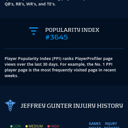
QB's, RB's, WR's, and TE's.
POPULARITY INDEX
#3645
Player Popularity Index
(
PPI
)
ranks PlayerProfiler page
views over the last 30 days. For example, the No. 1 PPI
player page is the most frequently visited page in recent
weeks.
JEFFREY GUNTER INJURY HISTORY
GAMES
INJURY
LOW
MEDIUM
HIGH