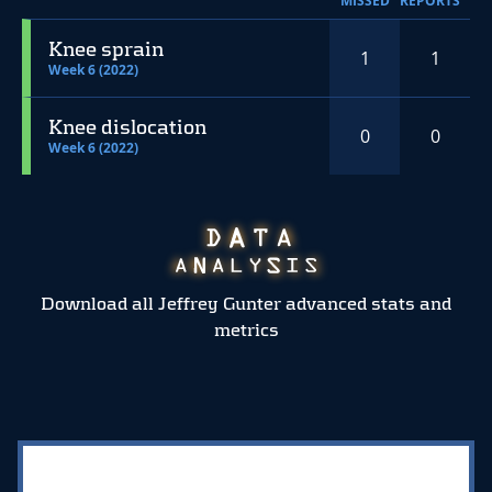
MISSED
REPORTS
Knee sprain
1
1
Week 6 (2022)
Knee dislocation
0
0
Week 6 (2022)
Download all Jeffrey Gunter advanced stats and
metrics