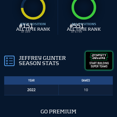
#
EDGE POSITION
151
#
ALL POSITIONS
551
ALL TIME RANK
ALL TIME RANK
of 584
of 6799
JEFFREY GUNTER
SEASON STATS
START BUILDING
SUPER TEAMS
YEAR
GAMES
2022
10
GO PREMIUM