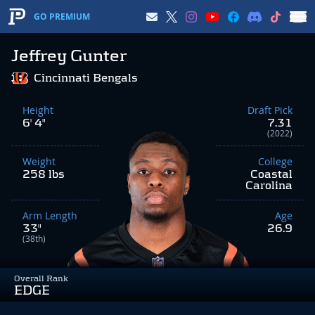
GO PREMIUM
Jeffrey Gunter
Cincinnati Bengals
Height
Draft Pick
6' 4"
7.31
(2022)
Weight
College
258 lbs
Coastal
Carolina
Arm Length
Age
33"
26.9
(38th)
Overall Rank
EDGE