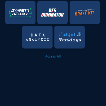
Access All