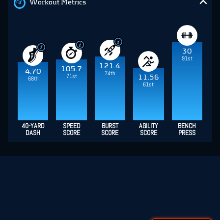
Workout Metrics
30
91st
121.4
105.7
4.70
74th
71st
11.56
68th
61st
40-YARD
SPEED
BURST
AGILITY
BENCH
DASH
SCORE
SCORE
SCORE
PRESS