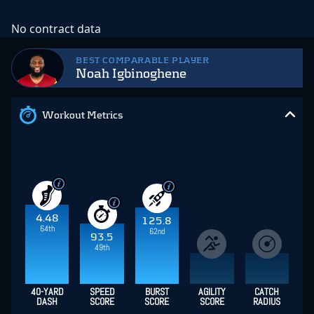
No contract data
BEST COMPARABLE PLAYER
Noah Igbinoghene
Workout Metrics
4.48
125.8
64th
62nd
93.5
49th
40-YARD
SPEED
BURST
AGILITY
CATCH
DASH
SCORE
SCORE
SCORE
RADIUS