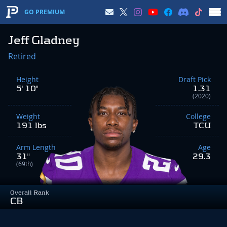
GO PREMIUM
Jeff Gladney
Retired
Height
Draft Pick
5' 10"
1.31
(2020)
Weight
College
191 lbs
TCU
Arm Length
Age
31"
29.3
(69th)
Overall Rank
CB