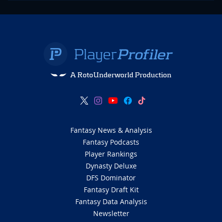
A RotoUnderworld Production
Fantasy News & Analysis
Fantasy Podcasts
Player Rankings
Dynasty Deluxe
DFS Dominator
Fantasy Draft Kit
Fantasy Data Analysis
Newsletter