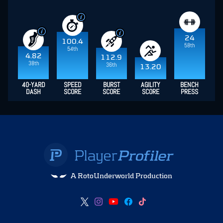
24
100.4
58th
54th
4.82
112.9
38th
36th
13.20
40-YARD
SPEED
BURST
AGILITY
BENCH
DASH
SCORE
SCORE
SCORE
PRESS
A RotoUnderworld Production