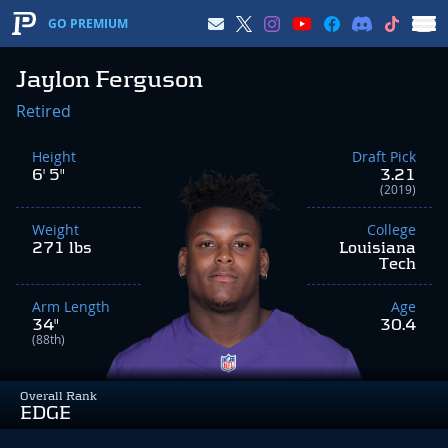
GO PREMIUM
Jaylon Ferguson
Retired
Height
Draft Pick
6' 5"
3.21
(2019)
Weight
College
271 lbs
Louisiana
Tech
Arm Length
Age
34"
30.4
(88th)
Overall Rank
EDGE