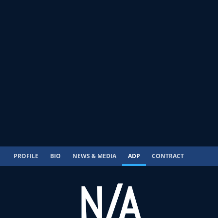
PROFILE
BIO
NEWS & MEDIA
ADP
CONTRACT
N/A