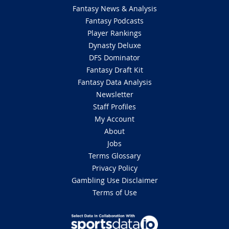
Fantasy News & Analysis
Fantasy Podcasts
Player Rankings
Dynasty Deluxe
DFS Dominator
Fantasy Draft Kit
Fantasy Data Analysis
Newsletter
Staff Profiles
My Account
About
Jobs
Terms Glossary
Privacy Policy
Gambling Use Disclaimer
Terms of Use