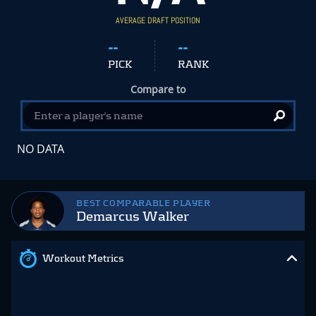
AVERAGE DRAFT POSITION
--
--
PICK
RANK
Compare to
NO DATA
BEST COMPARABLE PLAYER
Demarcus Walker
Workout Metrics