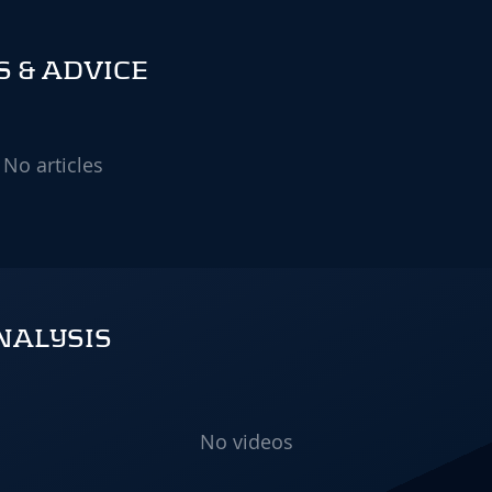
 & ADVICE
No articles
NALYSIS
No videos