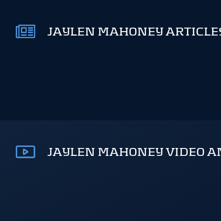
JAYLEN MAHONEY ARTICLES
JAYLEN MAHONEY VIDEO A