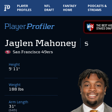
PLAYER
NFL
FANTASY
PODCASTS &
PROFILES
DRAFT
HOME
STREAMS
THE BEST HIG
STAKES DRAF
Jaylen Mahoney
S
San Francisco 49ers
Height
5' 11"
Weight
188 lbs
Arm Length
31"
(64th)