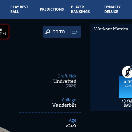
PLAY BEST
PLAYER
DYNASTY
PREDICTIONS
BALL
RANKINGS
DELUXE
Workout Metrics
H-
GO TO
TING
Draft Pick
Undrafted
4.5
(2024)
42nd
College
40-YA
Vanderbilt
DAS
Age
25.4