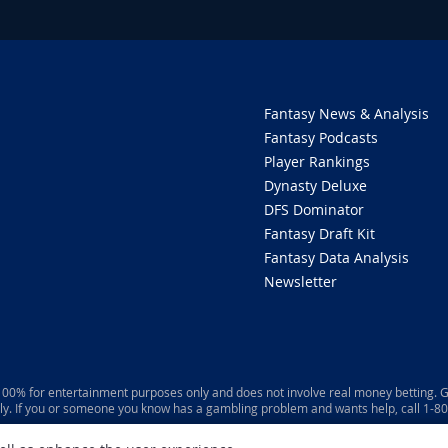
Fantasy News & Analysis
Fantasy Podcasts
Player Rankings
Dynasty Deluxe
DFS Dominator
Fantasy Draft Kit
Fantasy Data Analysis
Newsletter
 100% for entertainment purposes only and does not involve real money betting. G
ly. If you or someone you know has a gambling problem and wants help, call 1-