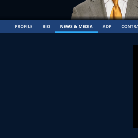
PROFILE
BIO
NEWS & MEDIA
ADP
CONTR