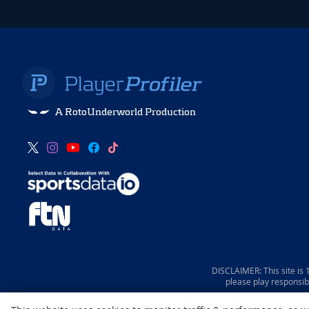
A RotoUnderworld Production
DISCLAIMER: This site is
please play responsib