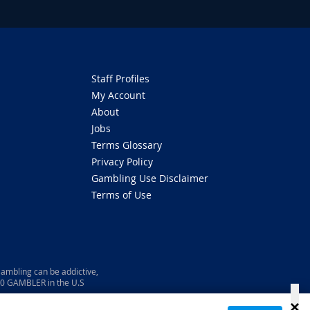
Staff Profiles
My Account
About
Jobs
Terms Glossary
Privacy Policy
Gambling Use Disclaimer
Terms of Use
ambling can be addictive,
800 GAMBLER in the U.S