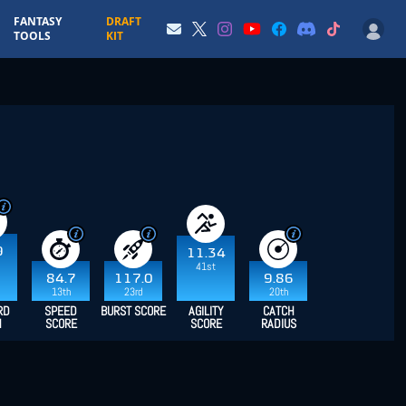
FANTASY
DRAFT
TOOLS
KIT
9
11.34
41st
84.7
117.0
9.86
13th
23rd
20th
RD
SPEED
BURST SCORE
AGILITY
CATCH
H
SCORE
SCORE
RADIUS