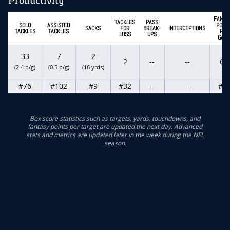
Productivity
FANTA
TACKLES
PASS
SOLO
ASSISTED
POINT
SACKS
FOR
BREAK-
INTERCEPTIONS
TACKLES
TACKLES
PER
LOSS
UPS
GAM
33
7
2
2
--
--
6.9
(2.4 p/g)
(0.5 p/g)
(16 yrds)
#76
#102
#9
#32
--
--
#9
Box score statistics such as targets, yards, touchdowns, and
fantasy points per target are updated the next day. Advanced
stats and metrics are updated later in the week during the NFL
season.