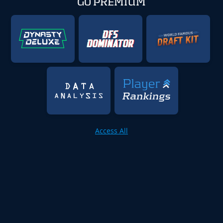
GO PREMIUM
Access All