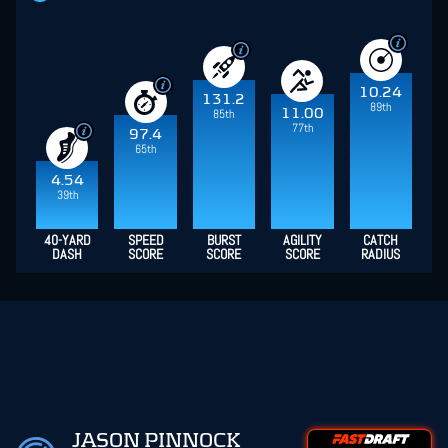
10.24
131.2
89th
11.00
85th
77th
97.4
65th
4.54
39th
40-YARD
SPEED
BURST
AGILITY
CATCH
DASH
SCORE
SCORE
SCORE
RADIUS
JASON PINNOCK