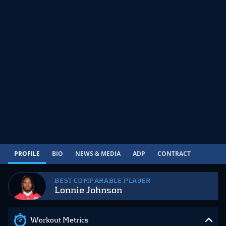
PROFILE
BIO
NEWS & MEDIA
ADP
CONTRACT
BEST COMPARABLE PLAYER
Lonnie Johnson
Workout Metrics