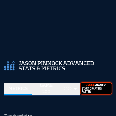
JASON PINNOCK ADVANCED
STATS & METRICS
GAME
METRICS
2022
START DRAFTING
LOG
FASTER