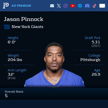
GO PREMIUM
Jason Pinnock
New York Giants
Height
Draft Pick
6' 0"
5.31
(2021)
Weight
College
204 lbs
Pittsburgh
Arm Length
Age
32"
26.9
(81st)
Overall Rank
S