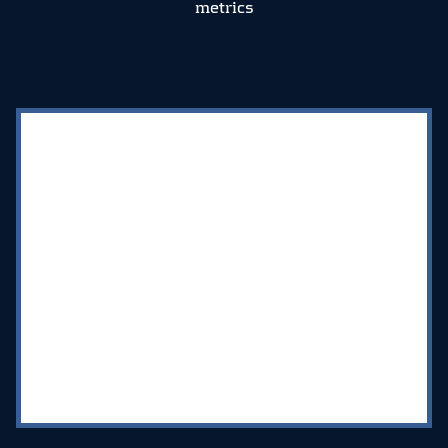
metrics