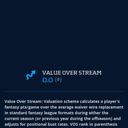
VALUE OVER STREAM
0.0
(#)
Value Over Stream
:
Valuation scheme calculates a player's
fantasy pts/game over the average waiver wire replacement
in standard fantasy league formats during either the
current season (or previous year during the offseason) and
adjusts for positional bust rates. VOS rank in parenthesis