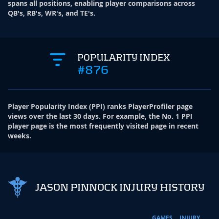
spans all positions, enabling player comparisons across
QB's, RB's, WR's, and TE's.
POPULARITY INDEX
#876
Player Popularity Index
(
PPI
)
ranks PlayerProfiler page
views over the last 30 days. For example, the No. 1 PPI
player page is the most frequently visited page in recent
weeks.
JASON PINNOCK INJURY HISTORY
GAMES
INJURY