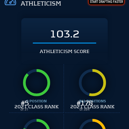
START DRAFTING FASTER
ATHLETICISM
103.2
ATHLETICISM SCORE
#
5
S POSITION
#
ALL POSITIONS
178
2021 CLASS RANK
2021 CLASS RANK
of 31
of 384