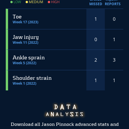
LOW
MEDIUM
HIGH
MISSED
REPORTS
Toe
1
0
Week 17 (2023)
Jaw injury
0
1
Week 11 (2022)
Ankle sprain
2
3
Week 5 (2022)
Shoulder strain
1
1
Week 1 (2022)
Download all Jason Pinnock advanced stats and