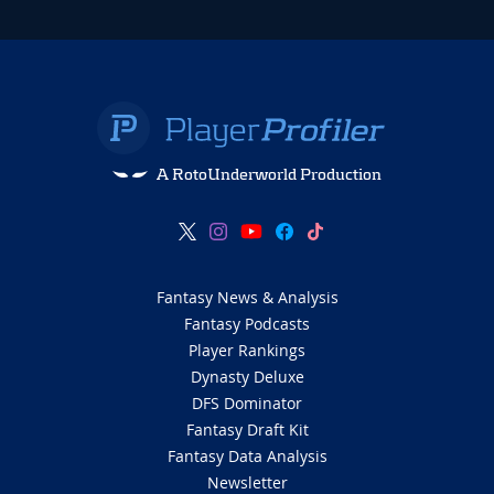
A RotoUnderworld Production
Fantasy News & Analysis
Fantasy Podcasts
Player Rankings
Dynasty Deluxe
DFS Dominator
Fantasy Draft Kit
Fantasy Data Analysis
Newsletter