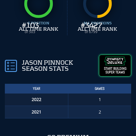
#
103
S POSITION
#
ALL POSITIONS
3427
ALL TIME RANK
ALL TIME RANK
of 503
of 6799
JASON PINNOCK
SEASON STATS
START BUILDING
SUPER TEAMS
YEAR
GAMES
2022
1
2021
2