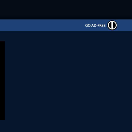
GO AD-FREE