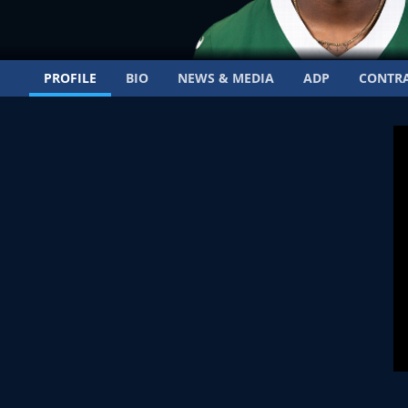
PROFILE
BIO
NEWS & MEDIA
ADP
CONTR