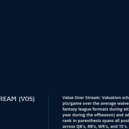
Value Over Stream
:
Valuation sch
TREAM
(VOS)
pts/game over the average waive
fantasy league formats during eit
year during the offseason) and ad
rank in parenthesis spans all pos
across QB's, RB's, WR's, and TE's.