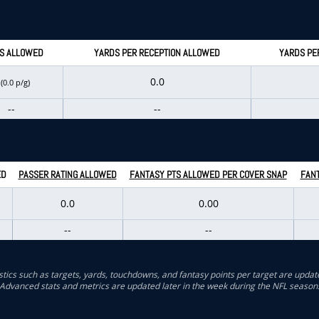
S ALLOWED
YARDS PER RECEPTION ALLOWED
YARDS PE
0
0.0
(0.0 p/g)
--
--
ED
PASSER RATING ALLOWED
FANTASY PTS ALLOWED PER COVER SNAP
FANT
0.0
0.00
--
--
stics such as targets, yards, touchdowns, and fantasy points per target are updat
Advanced stats and metrics are updated later in the week during the NFL season