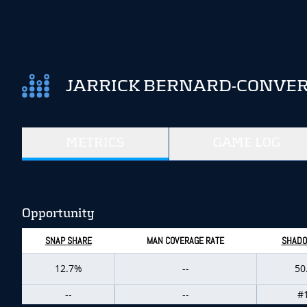
JARRICK BERNARD-CONVER
METRICS
GAME LOG
Opportunity
SNAP SHARE
MAN COVERAGE RATE
SHADO
12.7%
--
50
--
--
#