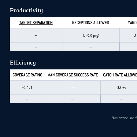
Productivity
TARGET SEPARATION
RECEPTIONS ALLOWED
YARD
--
0
(0.0 p/g)
--
--
Efficiency
COVERAGE RATING
MAN COVERAGE SUCCESS RATE
CATCH RATE ALLOW
+51.1
--
0.0%
--
--
--
Box score stati