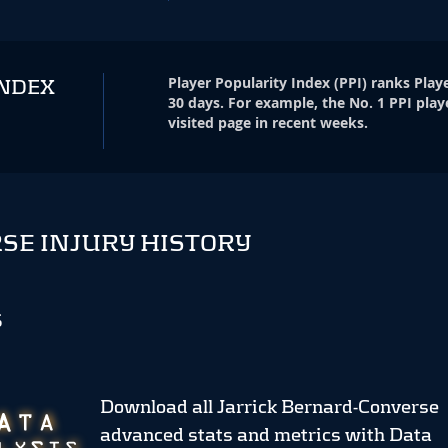
Player Popularity Index
(
PPI
)
ranks Playe
INDEX
30 days. For example, the No. 1 PPI play
visited page in recent weeks.
SE INJURY HISTORY
S
Download all Jarrick Bernard-Converse
advanced stats and metrics
with Data