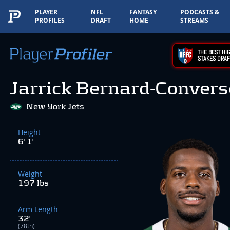
PLAYER
NFL
FANTASY
PODCASTS &
PROFILES
DRAFT
HOME
STREAMS
THE BEST HIG
STAKES DRAF
Jarrick Bernard-Convers
New York Jets
Height
6' 1"
Weight
197 lbs
Arm Length
32"
(78th)