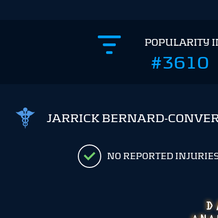
POPULARITY 
#3610
JARRICK BERNARD-CONVER
NO REPORTED INJURIE