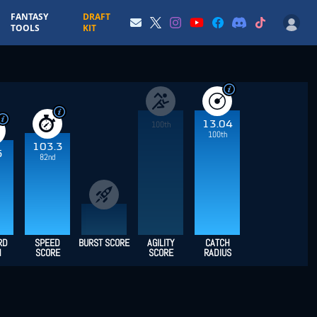
FANTASY
DRAFT
TOOLS
KIT
13.04
100th
100th
103.3
5
82nd
RD
SPEED
BURST SCORE
AGILITY
CATCH
H
SCORE
SCORE
RADIUS