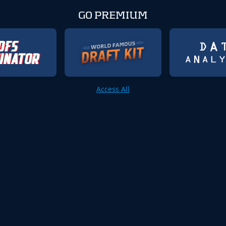
GO PREMIUM
Access All