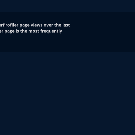
rProfiler page views over the last
er page is the most frequently