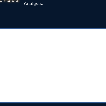
Analysis.