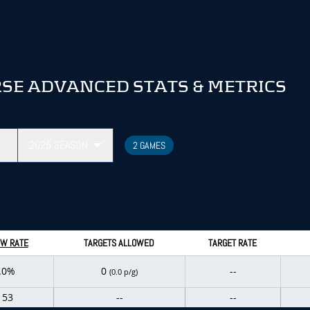
SE ADVANCED STATS & METRICS
2025
SEASON
2 GAMES
W RATE
TARGETS ALLOWED
TARGET RATE
.0%
0
--
(0.0 p/g)
153
--
--