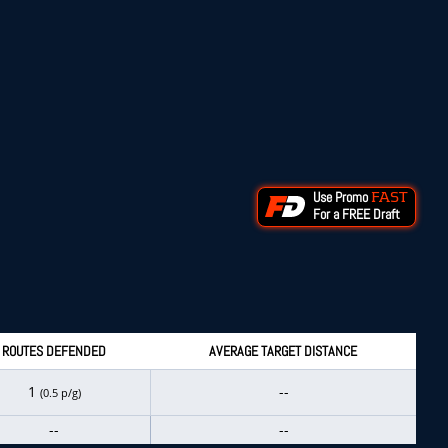
Use Promo
FAST
For a FREE Draft
ROUTES DEFENDED
AVERAGE TARGET DISTANCE
1
--
(0.5 p/g)
--
--