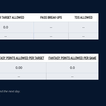
R TARGET ALLOWED
PASS BREAK-UPS
TDS ALLOWED
0.0
--
--
--
--
--
ASY POINTS ALLOWED PER TARGET
FANTASY POINTS ALLOWED PER GAME
0.00
0.0
--
--
ed the next day.
.