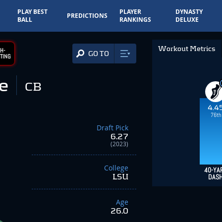
PLAY BEST
PLAYER
DYNASTY
PREDICTIONS
BALL
RANKINGS
DELUXE
Workout Metrics
H-
GO TO
TING
e
CB
4.4
76th
Draft Pick
6.27
(2023)
College
40-YA
LSU
DAS
Age
26.0