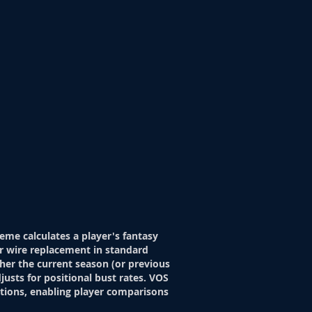
eme calculates a player's fantasy
r wire replacement in standard
her the current season (or previous
justs for positional bust rates. VOS
itions, enabling player comparisons