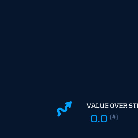
VALUE OVER S
0.0
(#)