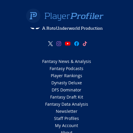
A RotoUnderworld Production
Fantasy News & Analysis
Fantasy Podcasts
Player Rankings
Dynasty Deluxe
DFS Dominator
Fantasy Draft Kit
Fantasy Data Analysis
Newsletter
Staff Profiles
My Account
About