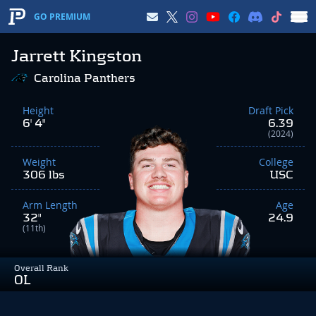
GO PREMIUM
Jarrett Kingston
Carolina Panthers
Height
Draft Pick
6' 4"
6.39
(2024)
Weight
College
306 lbs
USC
Arm Length
Age
32"
24.9
(11th)
Overall Rank
OL