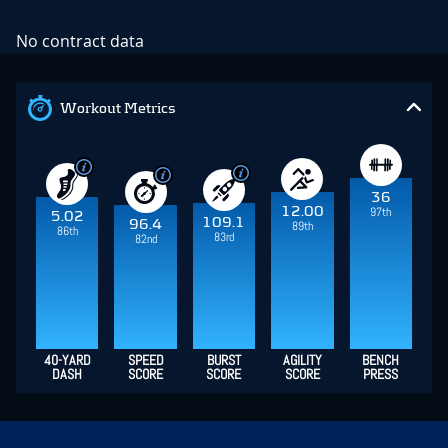
No contract data
Workout Metrics
36
12.00
97th
5.02
109.1
96.4
89th
86th
83rd
82nd
40-YARD
SPEED
BURST
AGILITY
BENCH
DASH
SCORE
SCORE
SCORE
PRESS