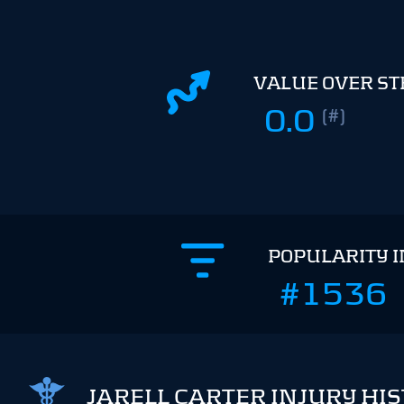
VALUE OVER S
0.0
(#)
POPULARITY 
#1536
JARELL CARTER INJURY HI