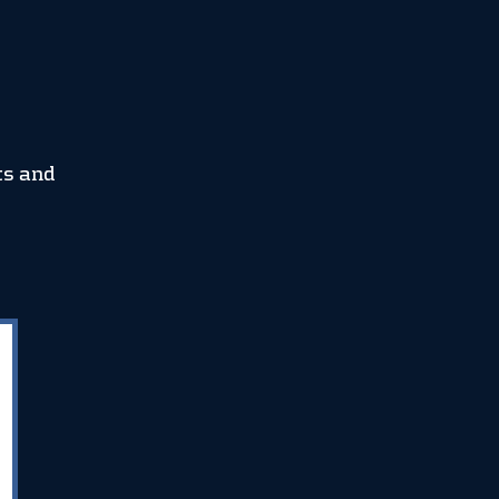
ts and