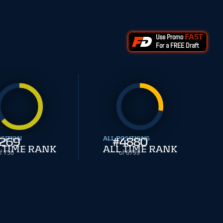
Use Promo
FAST
For a FREE Draft
OSITION
269
ALL POSITIONS
#
4880
 TIME RANK
ALL TIME RANK
f 750
of 6799