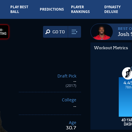
PLAY BEST
PLAYER
DYNASTY
PREDICTIONS
BALL
RANKINGS
DELUXE
BEST 
H-
GO TO
Josh
TING
Workout Metrics
Draft Pick
--
4.4
(2017)
76th
College
--
40-YA
Age
DAS
30.7