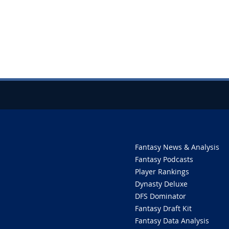
Fantasy News & Analysis
Fantasy Podcasts
Player Rankings
Dynasty Deluxe
DFS Dominator
Fantasy Draft Kit
Fantasy Data Analysis