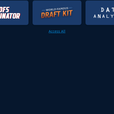
Access All