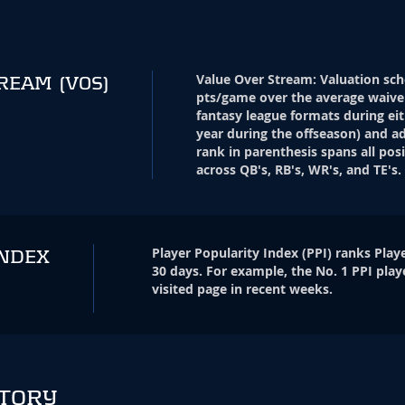
Value Over Stream
:
Valuation sch
TREAM
(VOS)
pts/game over the average waive
fantasy league formats during eit
year during the offseason) and ad
rank in parenthesis spans all pos
across QB's, RB's, WR's, and TE's.
Player Popularity Index
(
PPI
)
ranks Playe
INDEX
30 days. For example, the No. 1 PPI play
visited page in recent weeks.
STORY