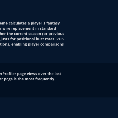
eme calculates a player's fantasy
r wire replacement in standard
her the current season (or previous
justs for positional bust rates. VOS
itions, enabling player comparisons
rProfiler page views over the last
er page is the most frequently