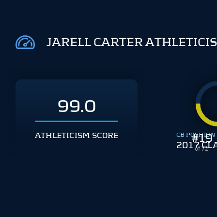
JARELL CARTER ATHLETICI
99.0
ATHLETICISM SCORE
CB POSITION
#
19
2017 CL
of 72