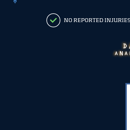
NO REPORTED INJURIE