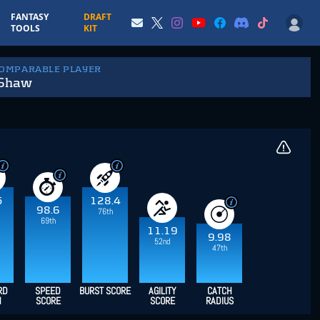
FANTASY
DRAFT
TOOLS
KIT
COMPARABLE PLAYER
 Shaw
5
128.4
98.6
76th
69th
11.19
9.98
52nd
47th
RD
SPEED
BURST SCORE
AGILITY
CATCH
H
SCORE
SCORE
RADIUS