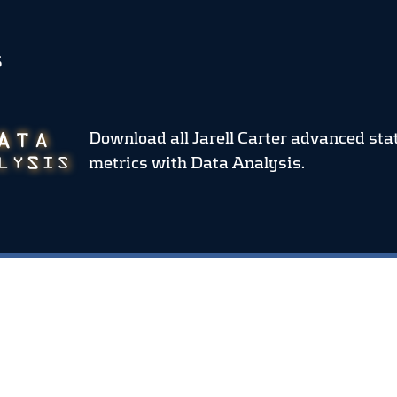
S
Download all Jarell Carter advanced sta
metrics
with Data Analysis.