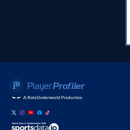
A RotoUnderworld Production