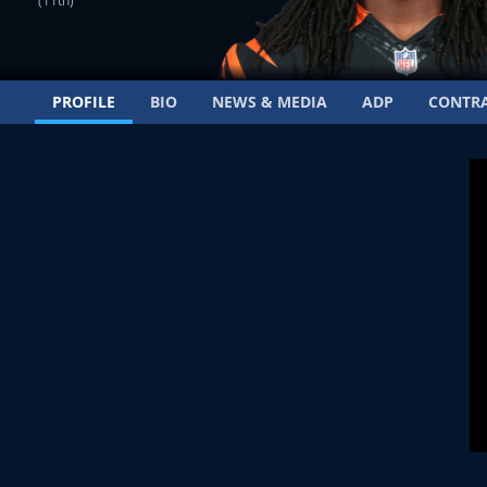
(11th)
PROFILE
BIO
NEWS & MEDIA
ADP
CONTR