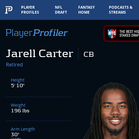
PLAYER
NFL
FANTASY
PODCASTS &
PROFILES
DRAFT
HOME
STREAMS
THE BEST HIG
STAKES DRAF
Jarell Carter
CB
Retired
Height
5' 10"
Weight
196 lbs
Arm Length
30"