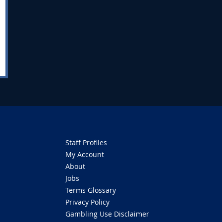
Staff Profiles
My Account
About
Jobs
Terms Glossary
Privacy Policy
Gambling Use Disclaimer