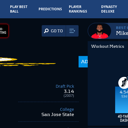
PLAY BEST
PLAYER
DYNASTY
PREDICTIONS
BALL
RANKINGS
DELUXE
BEST
H-
GO TO
Mike
TING
Workout Metrics
ADP
350.0
Draft Pick
3.14
4.5
(2007)
53rd
College
San Jose State
40-YA
DAS