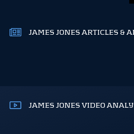
JAMES JONES ARTICLES & A
JAMES JONES VIDEO ANALY