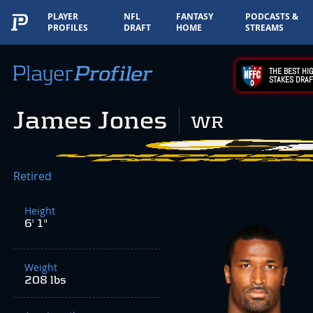
PLAYER
NFL
FANTASY
PODCASTS &
PROFILES
DRAFT
HOME
STREAMS
THE BEST HIG
STAKES DRAF
James Jones
WR
Retired
Height
6' 1"
Weight
208 lbs