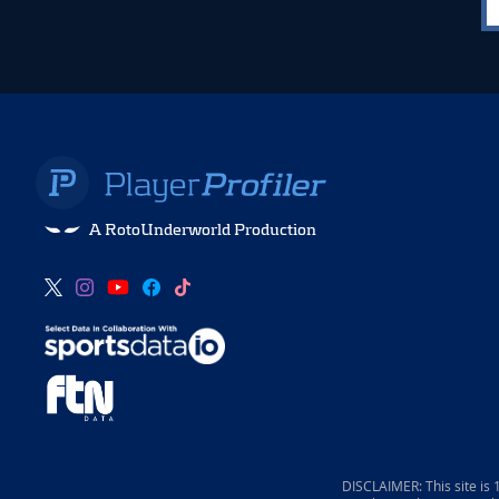
A RotoUnderworld Production
DISCLAIMER: This site is