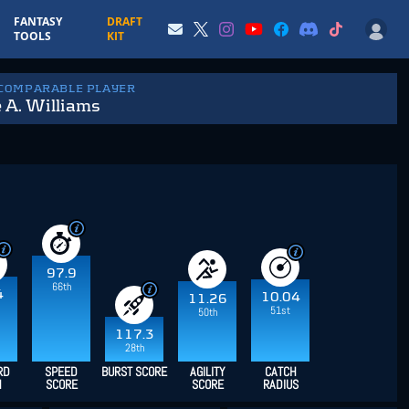
FANTASY
DRAFT
TOOLS
KIT
 COMPARABLE PLAYER
 A. Williams
97.9
66th
4
10.04
11.26
51st
50th
117.3
28th
RD
SPEED
BURST SCORE
AGILITY
CATCH
H
SCORE
SCORE
RADIUS