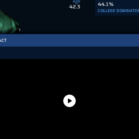
Age
44.1%
42.3
COLLEGE DOMINATO
ACT