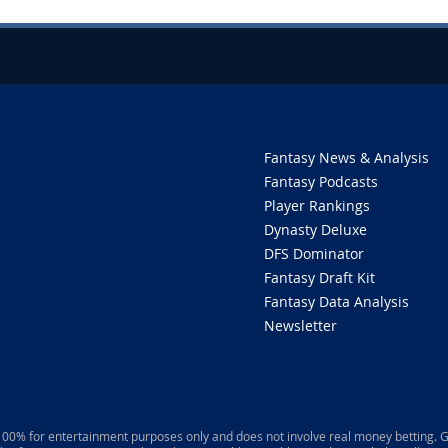
Fantasy News & Analysis
Fantasy Podcasts
Player Rankings
Dynasty Deluxe
DFS Dominator
Fantasy Draft Kit
Fantasy Data Analysis
Newsletter
 100% for entertainment purposes only and does not involve real money betting. G