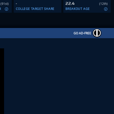
-
22.4
(91st)
(12th)
R
COLLEGE TARGET SHARE
BREAKOUT AGE
GO AD-FREE