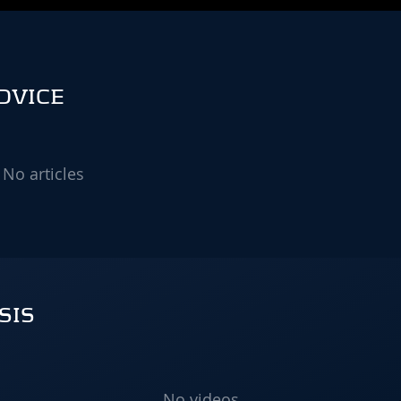
DVICE
No articles
SIS
No videos