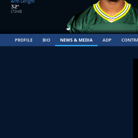
Arm Length
32"
(72nd)
PROFILE
BIO
NEWS & MEDIA
ADP
CONTR