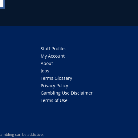
Staff Profiles
My Account
About
Jobs
Terms Glossary
Privacy Policy
Gambling Use Disclaimer
Terms of Use
ambling can be addictive,