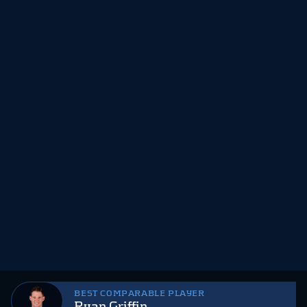
BEST COMPARABLE PLAYER
Ryan Griffin