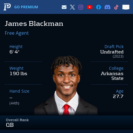
GO PREMIUM
James Blackman
Free Agent
Height
Draft Pick
6' 4"
Undrafted
(2023)
Weight
College
190 lbs
Arkansas
State
Hand Size
Age
27.7
--
(44th)
Overall Rank
QB