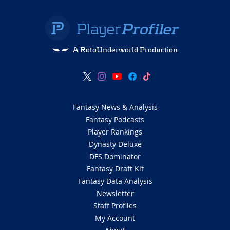
A RotoUnderworld Production
Fantasy News & Analysis
Fantasy Podcasts
Player Rankings
Dynasty Deluxe
DFS Dominator
Fantasy Draft Kit
Fantasy Data Analysis
Newsletter
Staff Profiles
My Account