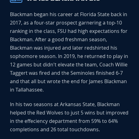
Blackman began his career at Florida State back in
2017, as a four-star prospect garnering a top-10
ranking in the class, FSU had high expectations for
Blackman. After a good freshman season,
Blackman was injured and later redshirted his
sophomore season. In 2019, he returned to play in
12 games but didn't elevate the team, Coach Willie
Taggert was fired and the Seminoles finished 6-7
and that all but wrote the end for James Blackman
in Tallahassee.
In his two seasons at Arkansas State, Blackman
helped the Red Wolves to just 5 wins but improved
in the effeciency department from 59% to 64%
completions and 26 total touchdowns.