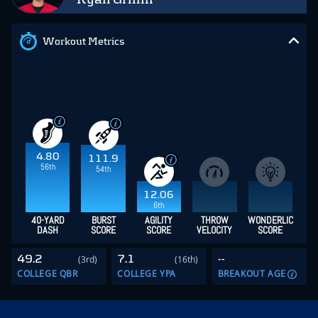
Workout Metrics
4.80
111.9
56th
54th
12.06
6th
40-YARD
BURST
AGILITY
THROW
WONDERLIC
DASH
SCORE
SCORE
VELOCITY
SCORE
49.2
7.1
--
(3rd)
(16th)
COLLEGE QBR
COLLEGE YPA
BREAKOUT AGE