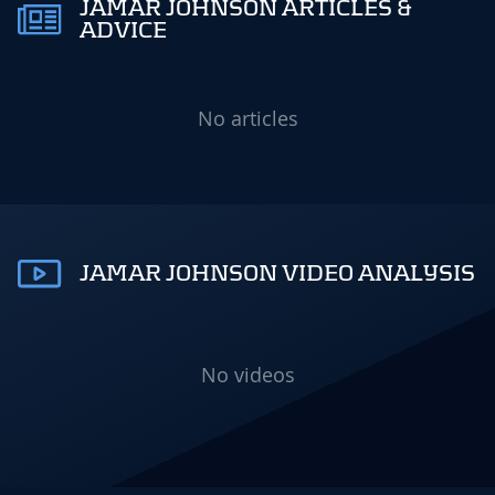
JAMAR JOHNSON ARTICLES &
ADVICE
No articles
JAMAR JOHNSON VIDEO ANALYSIS
No videos