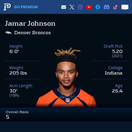
GO PREMIUM
Jamar Johnson
Denver Broncos
Height
Draft Pick
6' 0"
5.20
(2021)
Weight
College
205 lbs
Indiana
Arm Length
Age
30"
26.4
(10th)
Overall Rank
S