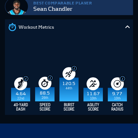
BEST COMPARABLE PLAYER
Sean Chandler
Workout Metrics
120.5
44th
88.5
4.64
11.67
9.77
26th
22nd
10th
10th
40-YARD
SPEED
BURST
AGILITY
CATCH
DASH
SCORE
SCORE
SCORE
RADIUS