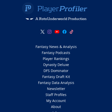
A RotoUnderworld Production
Fantasy News & Analysis
Fantasy Podcasts
Player Rankings
Dynasty Deluxe
DFS Dominator
Fantasy Draft Kit
Fantasy Data Analysis
Newsletter
Staff Profiles
My Account
About