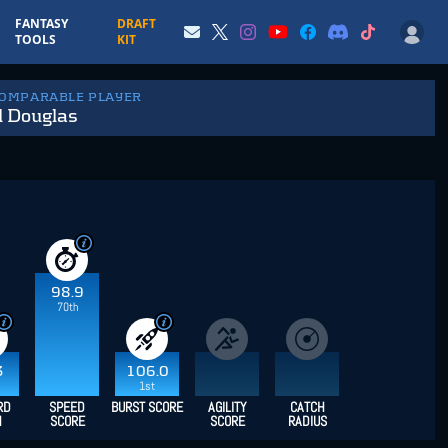
FANTASY
DRAFT
TOOLS
KIT
COMPARABLE PLAYER
l Douglas
98.9
70th
3
106.0
1st
RD
SPEED
BURST SCORE
AGILITY
CATCH
H
SCORE
SCORE
RADIUS