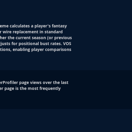
eme calculates a player's fantasy
r wire replacement in standard
her the current season (or previous
justs for positional bust rates. VOS
itions, enabling player comparisons
rProfiler page views over the last
er page is the most frequently