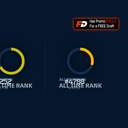
Use Promo
FAST
For a FREE Draft
OSITION
252
ALL POSITIONS
#
4788
 TIME RANK
ALL TIME RANK
f 750
of 6799