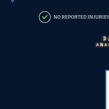
NO REPORTED INJURIE