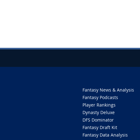
Fantasy News & Analysis
Fantasy Podcasts
Player Rankings
Dynasty Deluxe
DFS Dominator
Fantasy Draft Kit
Fantasy Data Analysis