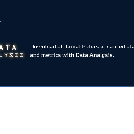
S
Download all Jamal Peters advanced st
and metrics
with Data Analysis.