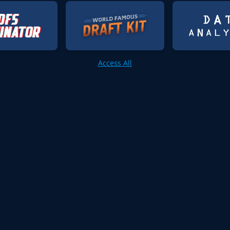
Access All