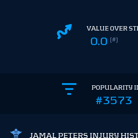
VALUE OVER S
0.0
(#)
POPULARITY 
#3573
JAMAL PETERS INJURY HIS