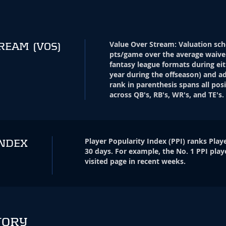
Value Over Stream
:
Valuation sch
TREAM
(VOS)
pts/game over the average waive
fantasy league formats during eit
year during the offseason) and ad
rank in parenthesis spans all pos
across QB's, RB's, WR's, and TE's.
Player Popularity Index
(
PPI
)
ranks Playe
INDEX
30 days. For example, the No. 1 PPI play
visited page in recent weeks.
TORY