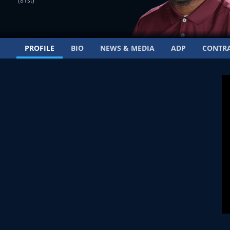
(81st)
PROFILE
BIO
NEWS & MEDIA
ADP
CONTR