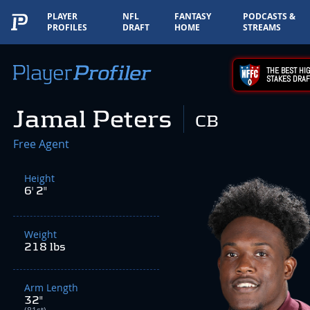
PLAYER
NFL
FANTASY
PODCASTS &
PROFILES
DRAFT
HOME
STREAMS
THE BEST HIG
STAKES DRAF
Jamal Peters
CB
Free Agent
Height
6' 2"
Weight
218 lbs
Arm Length
32"