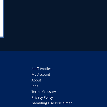
Staff Profiles
My Account
About
Jobs
Terms Glossary
Privacy Policy
Gambling Use Disclaimer