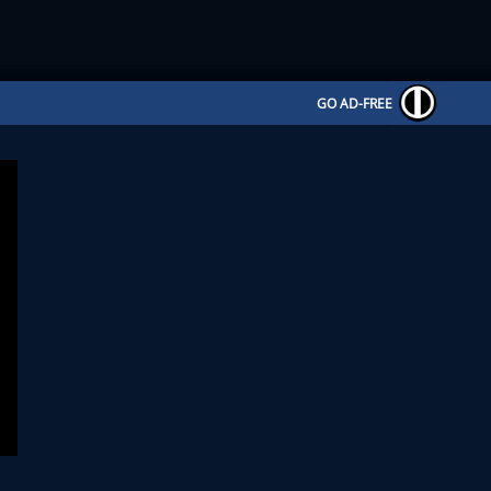
GO AD-FREE