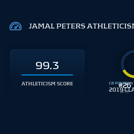
JAMAL PETERS ATHLETICI
99.3
ATHLETICISM SCORE
CB POSITION
#
26
2019 CL
of 75