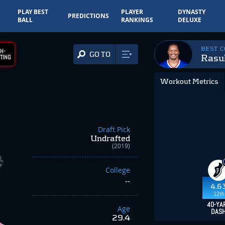
PLAY BEST
PLAYER
DYNASTY
PREDICTIONS
BALL
RANKINGS
DELUXE
BEST 
H-
GO TO
Rasu
TING
Workout Metrics
Draft Pick
Undrafted
(2019)
College
--
4.6
12th
40-YA
Age
DAS
29.4