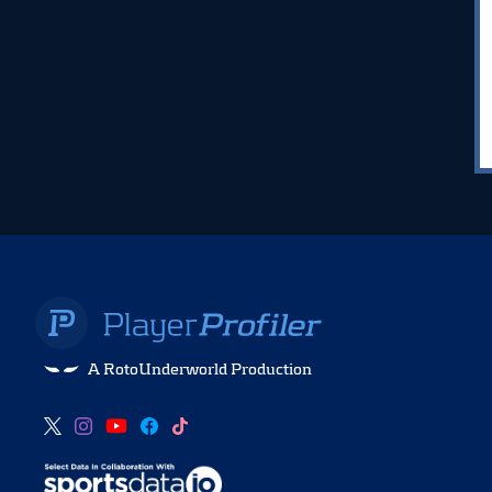
A RotoUnderworld Production