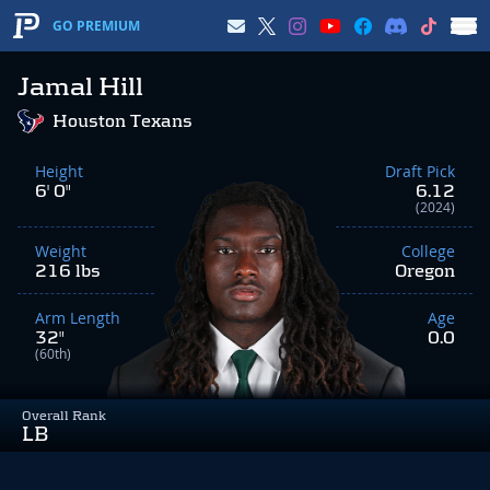
GO PREMIUM
Jamal Hill
Houston Texans
Height
Draft Pick
6' 0"
6.12
(2024)
Weight
College
216 lbs
Oregon
Arm Length
Age
32"
0.0
(60th)
Overall Rank
LB