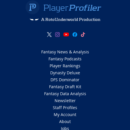
A RotoUnderworld Production
Fantasy News & Analysis
Fantasy Podcasts
Player Rankings
Dynasty Deluxe
DFS Dominator
Fantasy Draft Kit
Fantasy Data Analysis
Newsletter
Staff Profiles
My Account
About
Jobs