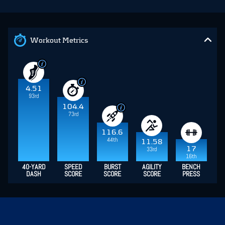
Workout Metrics
4.51
93rd
104.4
73rd
116.6
44th
11.58
17
33rd
16th
40-YARD
SPEED
BURST
AGILITY
BENCH
DASH
SCORE
SCORE
SCORE
PRESS