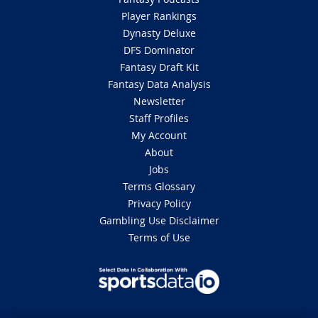
Player Rankings
Dynasty Deluxe
DFS Dominator
Fantasy Draft Kit
Fantasy Data Analysis
Newsletter
Staff Profiles
My Account
About
Jobs
Terms Glossary
Privacy Policy
Gambling Use Disclaimer
Terms of Use