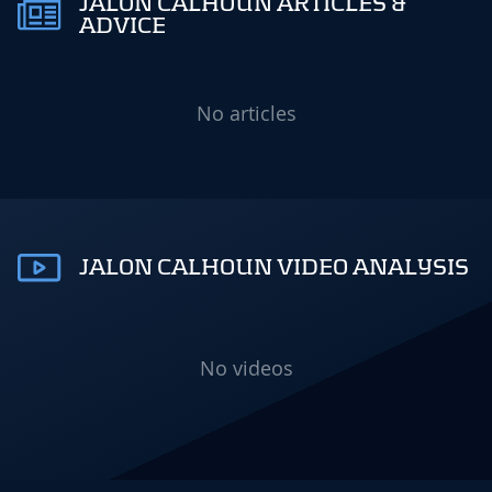
JALON CALHOUN ARTICLES &
ADVICE
No articles
JALON CALHOUN VIDEO ANALYSIS
No videos