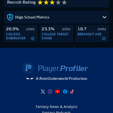
Recruit Rating
High School Metrics
26.9%
23.3%
18.7
(45th)
(65th)
(94th)
COLLEGE
COLLEGE TARGET
BREAKOUT AGE
DOMINATOR
SHARE
A RotoUnderworld Production
Fantasy News & Analysis
Fantasy Podcasts