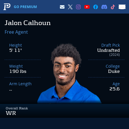
GO PREMIUM
Jalon Calhoun
Free Agent
Height
Draft Pick
5' 11"
Undrafted
(2024)
Weight
College
190 lbs
Duke
Arm Length
Age
25.6
--
Overall Rank
WR