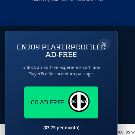
×
ENJOY PLAYERPROFILER
AD-FREE
Unlock an ad-free experience with any
PlayerProfiler premium package.
GO AD-FREE
($3.75 per month)
This website uses cookies to monitor traffic & performance, as w