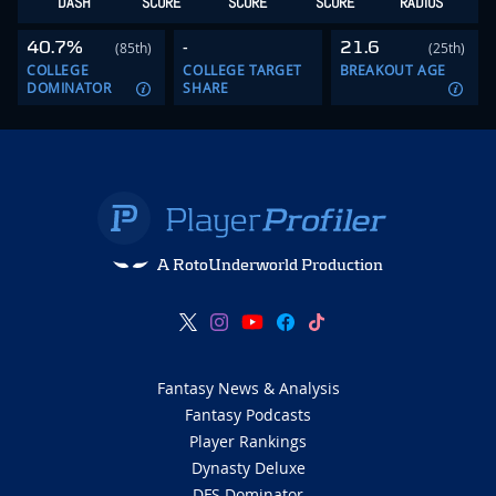
DASH
SCORE
SCORE
SCORE
RADIUS
40.7%
-
21.6
(85th)
(25th)
COLLEGE
COLLEGE TARGET
BREAKOUT AGE
DOMINATOR
SHARE
A RotoUnderworld Production
Fantasy News & Analysis
Fantasy Podcasts
Player Rankings
Dynasty Deluxe
DFS Dominator