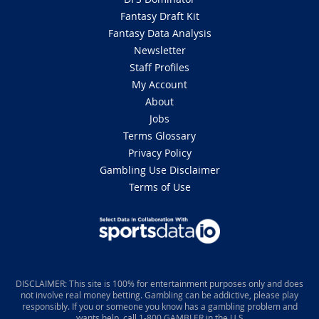
Fantasy Draft Kit
Fantasy Data Analysis
Newsletter
Staff Profiles
My Account
About
Jobs
Terms Glossary
Privacy Policy
Gambling Use Disclaimer
Terms of Use
DISCLAIMER: This site is 100% for entertainment purposes only and does
not involve real money betting. Gambling can be addictive, please play
responsibly. If you or someone you know has a gambling problem and
wants help, call 1-800 GAMBLER in the U.S