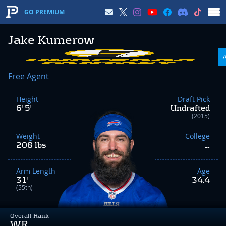
GO PREMIUM
Jake Kumerow
Free Agent
Height
Draft Pick
6' 5"
Undrafted
(2015)
Weight
College
208 lbs
--
Arm Length
Age
31"
34.4
(55th)
Overall Rank
WR