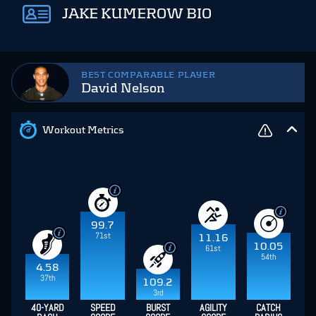
JAKE KUMEROW BIO
BEST COMPARABLE PLAYER
David Nelson
Workout Metrics
99.7
71st
11.16
10.05
61st
54th
4.58
37th
109.2
3rd
40-YARD
SPEED
BURST
AGILITY
CATCH