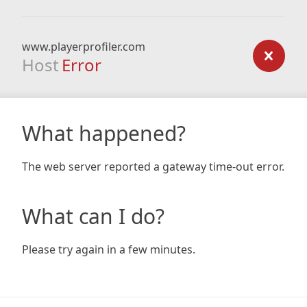
www.playerprofiler.com
Host
Error
What happened?
The web server reported a gateway time-out error.
What can I do?
Please try again in a few minutes.