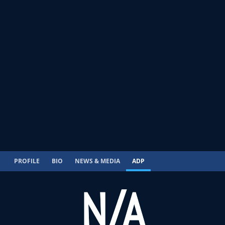
PROFILE
BIO
NEWS & MEDIA
ADP
N/A