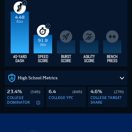
4.48
81st
91.9
36th
40-YARD
SPEED
BURST
AGILITY
BENCH
DASH
SCORE
SCORE
SCORE
PRESS
High School Metrics
23.4%
6.4
4.6%
(54th)
(84th)
(27th)
COLLEGE
COLLEGE YPC
COLLEGE TARGET
DOMINATOR
SHARE