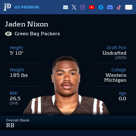
GO PREMIUM
Jaden Nixon
Green Bay Packers
Height
Draft Pick
5' 10"
Undrafted
(2025)
Weight
College
185 lbs
Western
Michigan
BMI
Age
26.5
0.0
(3rd)
Overall Rank
RB