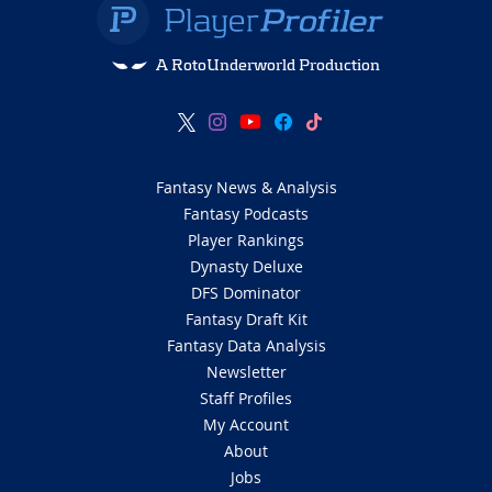
A RotoUnderworld Production
Fantasy News & Analysis
Fantasy Podcasts
Player Rankings
Dynasty Deluxe
DFS Dominator
Fantasy Draft Kit
Fantasy Data Analysis
Newsletter
Staff Profiles
My Account
About
Jobs