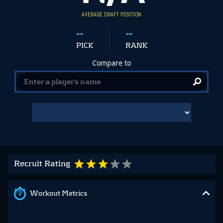
AVERAGE DRAFT POSITION
--
--
PICK
RANK
Compare to
Recruit Rating
Workout Metrics