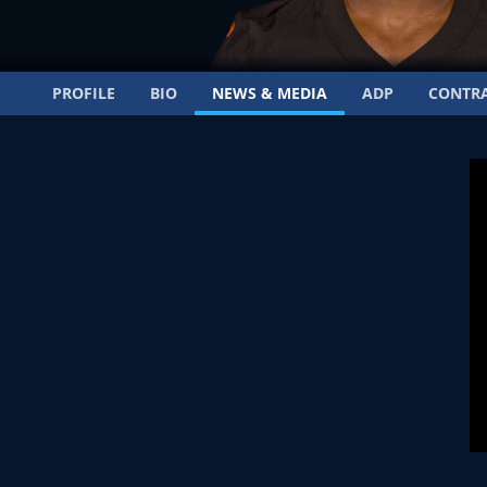
PROFILE
BIO
NEWS & MEDIA
ADP
CONTR