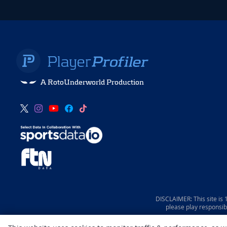
A RotoUnderworld Production
DISCLAIMER: This site is
please play responsib