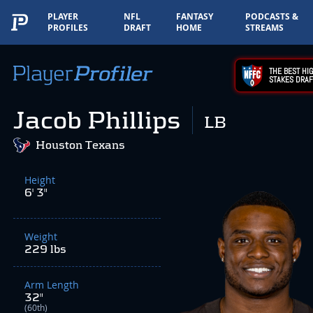
PLAYER
NFL
FANTASY
PODCASTS &
PROFILES
DRAFT
HOME
STREAMS
THE BEST HIG
STAKES DRAF
Jacob Phillips
LB
Houston Texans
Height
6' 3"
Weight
229 lbs
Arm Length
32"
(60th)