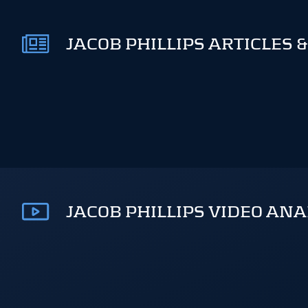
JACOB PHILLIPS ARTICLES 
JACOB PHILLIPS VIDEO ANA