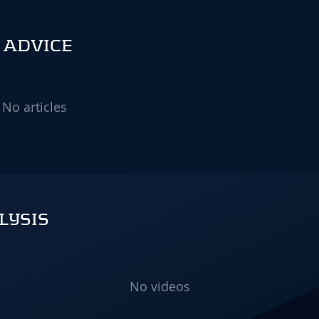
& ADVICE
No articles
LYSIS
No videos