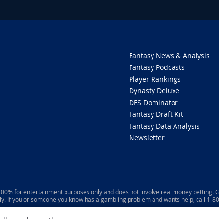
Fantasy News & Analysis
Fantasy Podcasts
Player Rankings
Dynasty Deluxe
DFS Dominator
Fantasy Draft Kit
Fantasy Data Analysis
Newsletter
 100% for entertainment purposes only and does not involve real money betting. G
ly. If you or someone you know has a gambling problem and wants help, call 1-