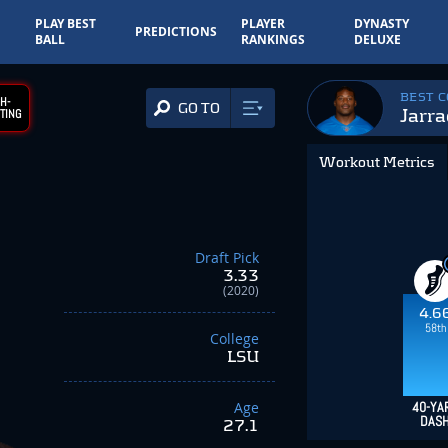
PLAY BEST
PLAYER
DYNASTY
PREDICTIONS
BALL
RANKINGS
DELUXE
BEST 
H-
GO TO
Jarra
TING
Workout Metrics
Draft Pick
3.33
(2020)
4.6
58th
College
LSU
Age
40-YA
DAS
27.1