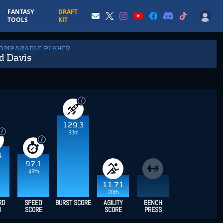
FANTASY
DRAFT
TOOLS
KIT
COMPARABLE PLAYER
d Davis
129.3
93rd
6
97.1
49th
11.71
20th
RD
SPEED
BURST SCORE
AGILITY
BENCH
H
SCORE
SCORE
PRESS