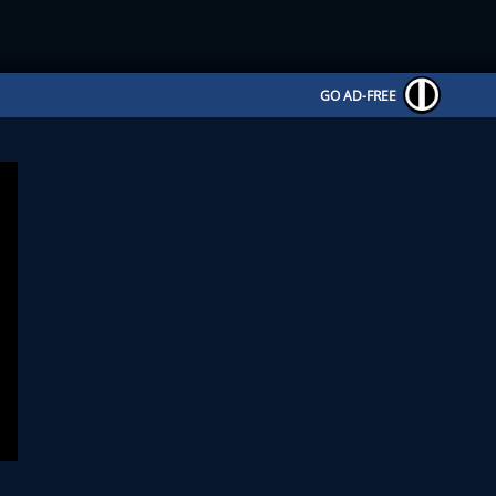
GO AD-FREE