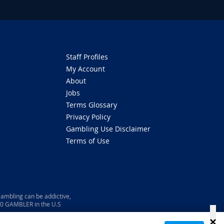
Staff Profiles
My Account
About
Jobs
Terms Glossary
Privacy Policy
Gambling Use Disclaimer
Terms of Use
ambling can be addictive,
800 GAMBLER in the U.S