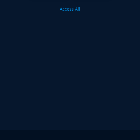
Access All