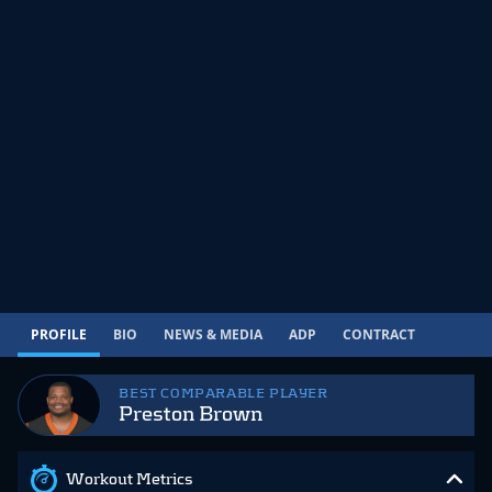
PROFILE
BIO
NEWS & MEDIA
ADP
CONTRACT
BEST COMPARABLE PLAYER
Preston Brown
Workout Metrics