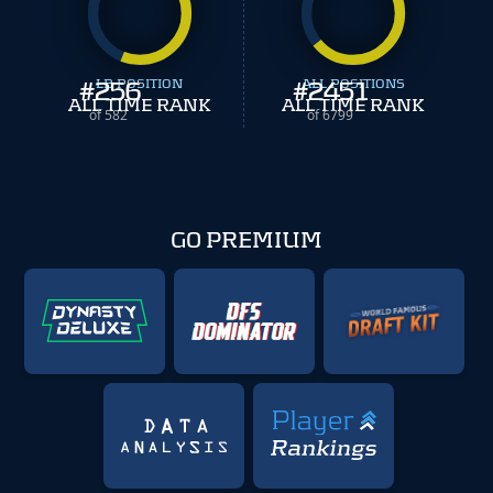
#
256
LB POSITION
#
ALL POSITIONS
2451
ALL TIME RANK
ALL TIME RANK
of 582
of 6799
GO PREMIUM