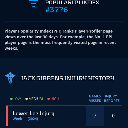
POPULARITY INDEX
#3776
Player Popularity Index
(
PPI
)
ranks PlayerProfiler page
views over the last 30 days. For example, the No. 1 PPI
player page is the most frequently visited page in recent
weeks.
JACK GIBBENS INJURY HISTORY
GAMES
INJURY
LOW
MEDIUM
HIGH
MISSED
REPORTS
Lower Leg Injury
7
0
Week 11 (2024)