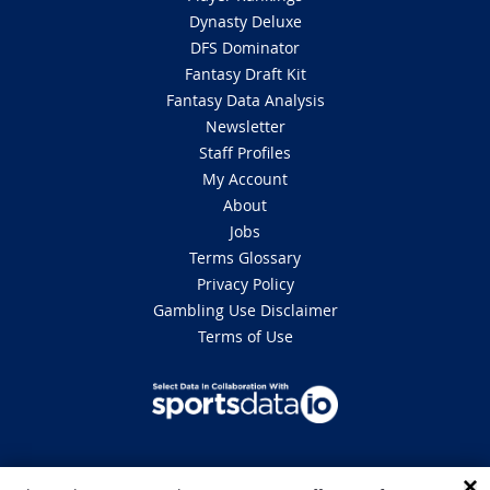
Dynasty Deluxe
DFS Dominator
Fantasy Draft Kit
Fantasy Data Analysis
Newsletter
Staff Profiles
My Account
About
Jobs
Terms Glossary
Privacy Policy
Gambling Use Disclaimer
Terms of Use
DISCLAIMER: This site is 100% for entertainment purposes only and does