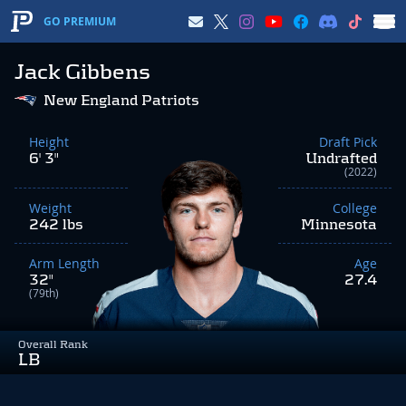
GO PREMIUM
Jack Gibbens
New England Patriots
Height
Draft Pick
6' 3"
Undrafted
(2022)
Weight
College
242 lbs
Minnesota
Arm Length
Age
32"
27.4
(79th)
Overall Rank
LB