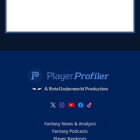
A RotoUnderworld Production
Fantasy News & Analysis
Fantasy Podcasts
Player Rankings