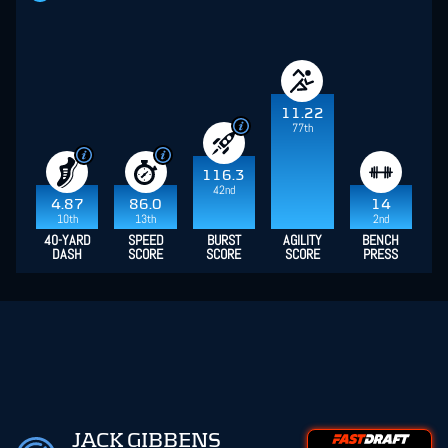
11.22
77th
116.3
42nd
4.87
86.0
14
10th
13th
2nd
40-YARD
SPEED
BURST
AGILITY
BENCH
DASH
SCORE
SCORE
SCORE
PRESS
JACK GIBBENS