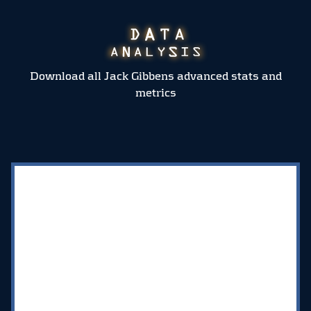
Download all Jack Gibbens advanced stats and
metrics