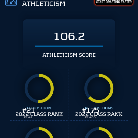
START DRAFTING FASTER
ATHLETICISM
106.2
ATHLETICISM SCORE
#
21
LB POSITION
#
ALL POSITIONS
175
2022 CLASS RANK
2022 CLASS RANK
of 41
of 465