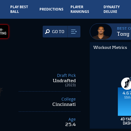
PLAY BEST
PLAYER
DYNASTY
PREDICTIONS
BALL
RANKINGS
DELUXE
BEST 
H-
GO TO
Tony 
TING
Workout Metrics
Draft Pick
Undrafted
(2023)
4.6
55th
College
Cincinnati
Age
40-YA
DAS
25.4