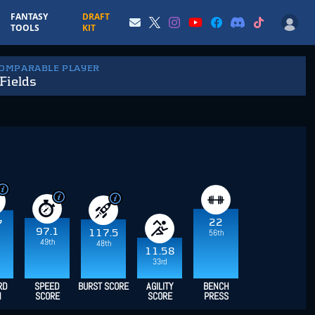
FANTASY
DRAFT
TOOLS
KIT
COMPARABLE PLAYER
Fields
22
7
97.1
117.5
56th
49th
48th
11.58
33rd
RD
SPEED
BURST SCORE
AGILITY
BENCH
H
SCORE
SCORE
PRESS