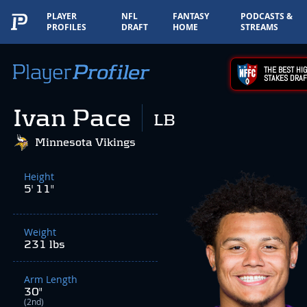
PLAYER
NFL
FANTASY
PODCASTS &
PROFILES
DRAFT
HOME
STREAMS
THE BEST HIG
STAKES DRAF
Ivan Pace
LB
Minnesota Vikings
Height
5' 11"
Weight
231 lbs
Arm Length
30"
(2nd)