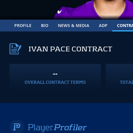
PROFILE
BIO
NEWS & MEDIA
ADP
CONTR
IVAN PACE CONTRACT
--
OVERALL CONTRACT TERMS
TOTA