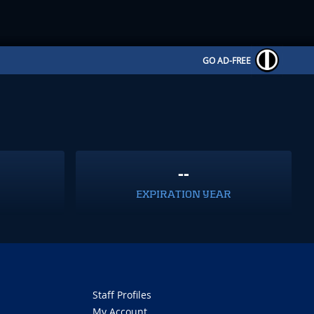
GO AD-FREE
--
EXPIRATION YEAR
Staff Profiles
My Account