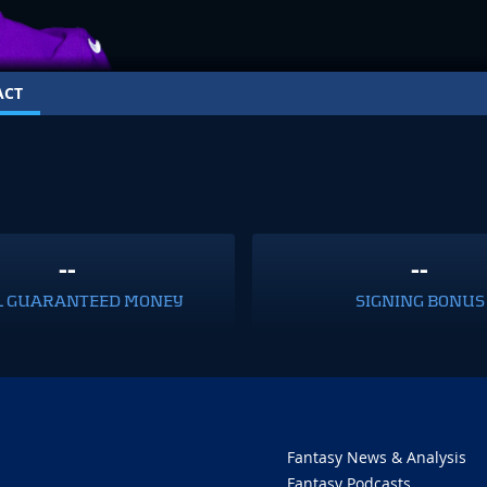
ACT
--
--
L GUARANTEED MONEY
SIGNING BONUS
Fantasy News & Analysis
Fantasy Podcasts