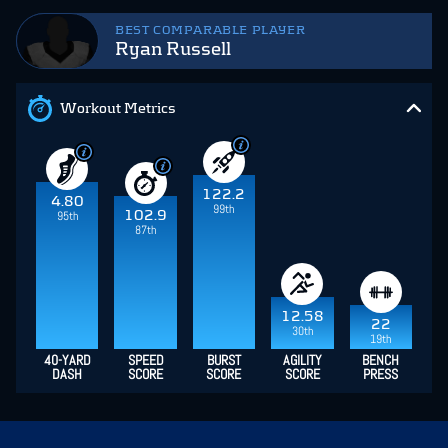
BEST COMPARABLE PLAYER
Ryan Russell
Workout Metrics
122.2
4.80
99th
102.9
95th
87th
12.58
22
30th
19th
40-YARD
SPEED
BURST
AGILITY
BENCH
DASH
SCORE
SCORE
SCORE
PRESS