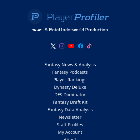
A RotoUnderworld Production
Fantasy News & Analysis
Fantasy Podcasts
Player Rankings
Dynasty Deluxe
DFS Dominator
Fantasy Draft Kit
Fantasy Data Analysis
Newsletter
Staff Profiles
My Account
About