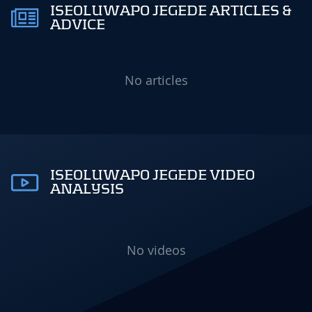
ISEOLUWAPO JEGEDE ARTICLES &
ADVICE
No articles
ISEOLUWAPO JEGEDE VIDEO
ANALYSIS
No videos