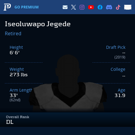
GO PREMIUM
Iseoluwapo Jegede
Retired
Height
Draft Pick
6' 6"
--
(2019)
Weight
College
273 lbs
--
Arm Length
Age
33"
31.9
(62nd)
Overall Rank
DL