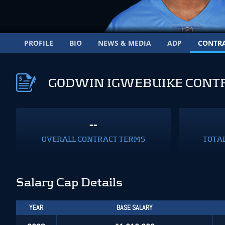
PROFILE
BIO
NEWS & MEDIA
ADP
CONTR
GODWIN IGWEBUIKE CONT
--
OVERALL CONTRACT TERMS
TOTA
Salary Cap Details
YEAR
BASE SALARY