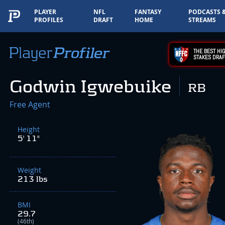
PLAYER
NFL
FANTASY
PODCASTS 
PROFILES
DRAFT
HOME
STREAMS
THE BEST HIG
STAKES DRAF
Godwin Igwebuike
RB
Free Agent
Height
5' 11"
Weight
213 lbs
BMI
29.7
(46th)