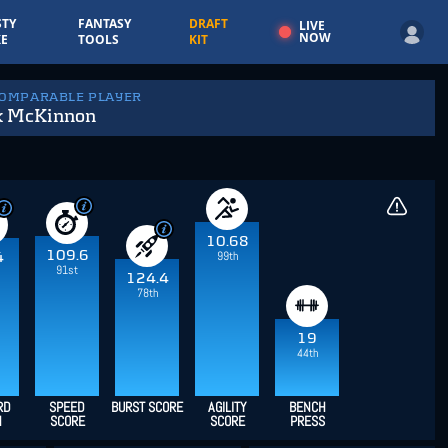
TY
FANTASY
DRAFT
LIVE
NOW
E
TOOLS
KIT
COMPARABLE PLAYER
k McKinnon
10.68
109.6
99th
4
91st
124.4
78th
19
44th
RD
SPEED
BURST SCORE
AGILITY
BENCH
H
SCORE
SCORE
PRESS