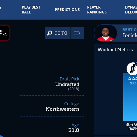
&
PLAY BEST
PLAYER
DYNAS
PREDICTIONS
BALL
RANKINGS
DELUX
BEST 
H-
GO TO
Jeric
TING
Workout Metrics
Draft Pick
4.4
90th
Undrafted
(2018)
College
Northwestern
Age
40-YA
DAS
31.8