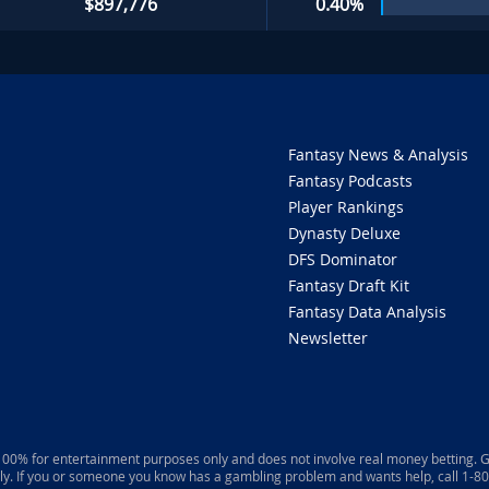
$897,776
0.40%
Fantasy News & Analysis
Fantasy Podcasts
Player Rankings
Dynasty Deluxe
DFS Dominator
Fantasy Draft Kit
Fantasy Data Analysis
Newsletter
 100% for entertainment purposes only and does not involve real money betting. G
ly. If you or someone you know has a gambling problem and wants help, call 1-