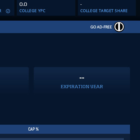
0.0
-
R
COLLEGE YPC
COLLEGE TARGET SHARE
GO AD-FREE
--
EXPIRATION YEAR
CAP %