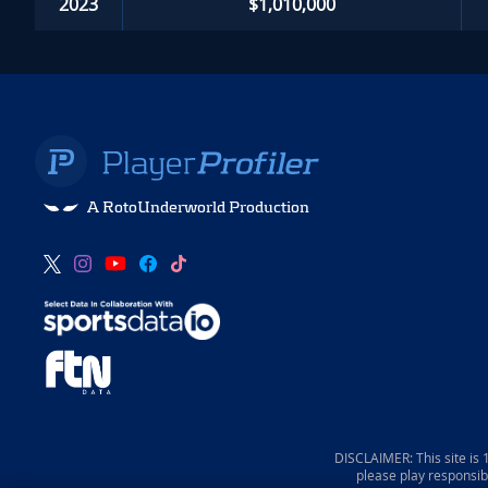
2023
$1,010,000
A RotoUnderworld Production
DISCLAIMER: This site is
please play responsib