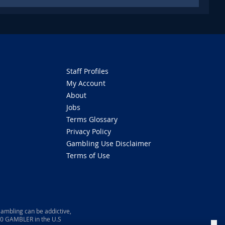
Staff Profiles
My Account
About
Jobs
Terms Glossary
Privacy Policy
Gambling Use Disclaimer
Terms of Use
ambling can be addictive,
800 GAMBLER in the U.S