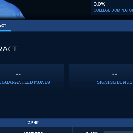
0.0%
COLLEGE DOMINATO
ACT
RACT
--
--
L GUARANTEED MONEY
SIGNING BONUS
CAP HIT