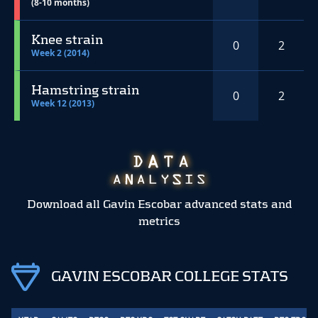
(8-10 months)
Knee strain
0
2
Week 2 (2014)
Hamstring strain
0
2
Week 12 (2013)
Download all Gavin Escobar advanced stats and
metrics
GAVIN ESCOBAR COLLEGE STATS