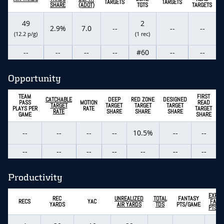
TARGETS
TARGETS
SHARE
(ADOT)
TGTS
TARGETS
49
2
2.9%
7.0
--
--
--
(12.2 p/g)
(1 rec)
--
--
--
--
#60
--
--
Opportunity
TEAM
FIRST
CATCHABLE
DEEP
RED ZONE
DESIGNED
PASS
MOTION
READ
TARGET
TARGET
TARGET
TARGET
PLAYS PER
RATE
TARGET
RATE
SHARE
SHARE
SHARE
GAME
SHARE
--
--
--
--
10.5%
--
--
--
--
--
--
--
--
--
Productivity
EXPEC
REC
UNREALIZED
TOTAL
FANTASY
RECS
YAC
FANT
YARDS
AIR YARDS
TDS
PTS/GAME
PTS/G