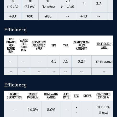
4
30
10
29
1
3.2
--
(1.0 p/g)
(7.5 p/g)
(1.4 p/tgt)
(4.1 p/tgt)
#83
#90
#86
--
#43
--
--
Efficiency
FIRST
YARDS
DOWNS
FORMATION
YARDS/TEAM
PER
TRUE CATCH
PER
ADJUSTED
YPT
YPR
PASS
ROUTE
RATE
ROUTE
YPRR
ATTEMPT
RUN
RUN
--
--
--
4.3
7.5
0.27
(57.1% actual)
--
--
--
--
--
--
--
Efficiency
TARGET
TARGET
DOMINATOR
JUKE
CONTESTED
EPX
DROPS
SEPARATION
PREMIUM
RATING
RATE
CATCH %
-
100.0%
--
14.0%
8.0%
--
--
-
(1 tgts)