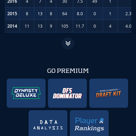
2016
4
7
4
30
7.5
49
1
3.
2015
8
13
8
64
8.0
0
1
2.3
(
2014
11
13
9
105
11.7
0
4
4.0
(
GO PREMIUM