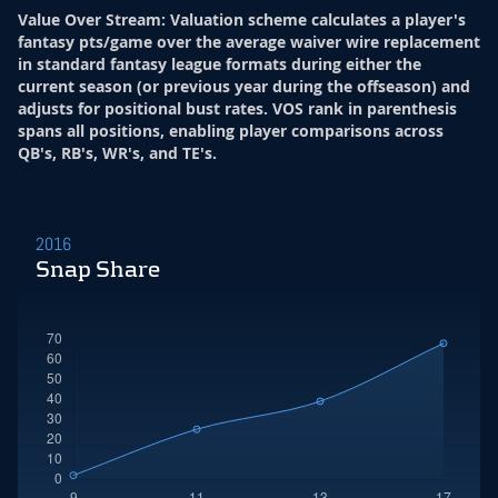
Value Over Stream
:
Valuation scheme calculates a player's
fantasy pts/game over the average waiver wire replacement
in standard fantasy league formats during either the
current season (or previous year during the offseason) and
adjusts for positional bust rates. VOS rank in parenthesis
spans all positions, enabling player comparisons across
QB's, RB's, WR's, and TE's.
2016
Snap Share