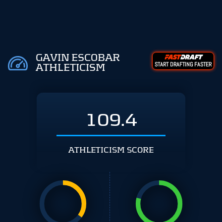
GAVIN ESCOBAR
START DRAFTING FASTER
ATHLETICISM
109.4
ATHLETICISM SCORE