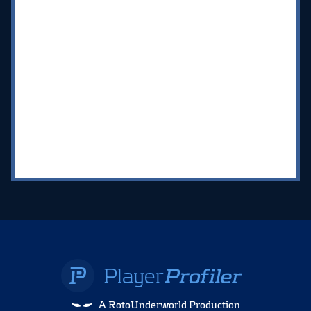
A RotoUnderworld Production