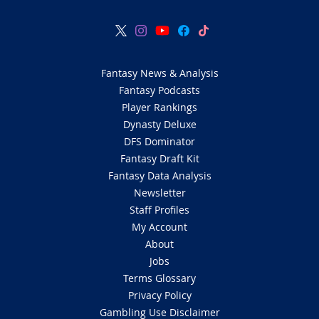
Fantasy News & Analysis
Fantasy Podcasts
Player Rankings
Dynasty Deluxe
DFS Dominator
Fantasy Draft Kit
Fantasy Data Analysis
Newsletter
Staff Profiles
My Account
About
Jobs
Terms Glossary
Privacy Policy
Gambling Use Disclaimer