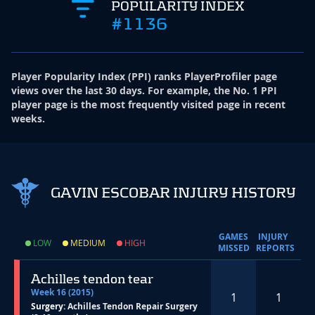
POPULARITY INDEX
#1136
Player Popularity Index
(
PPI
)
ranks PlayerProfiler page
views over the last 30 days. For example, the No. 1 PPI
player page is the most frequently visited page in recent
weeks.
GAVIN ESCOBAR INJURY HISTORY
GAMES
INJURY
LOW
MEDIUM
HIGH
MISSED
REPORTS
Achilles tendon tear
Week 16 (2015)
1
1
Surgery:
Achilles Tendon Repair Surgery