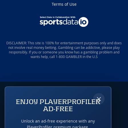
Terms of Use
DISCLAIMER: This site is 100% for entertainment purposes only and does
not involve real money betting. Gambling can be addictive, please play
responsibly. If you or someone you know has a gambling problem and
wants help, call 1-800 GAMBLER in the U.S
×
ENJOY PLAYERPROFILER
AD-FREE
Unlock an ad-free experience with any
PlayerProfiler premium package.