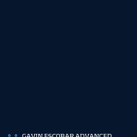
GAVIN ESCOBAR ADVANCED