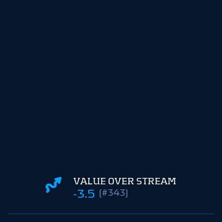
VALUE OVER STREAM
-3.5
(#343)