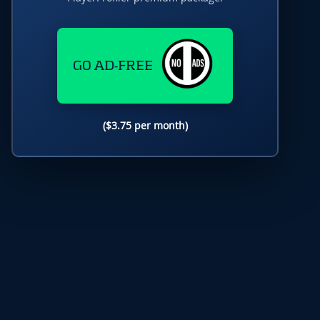
GO AD-FREE
($3.75 per month)