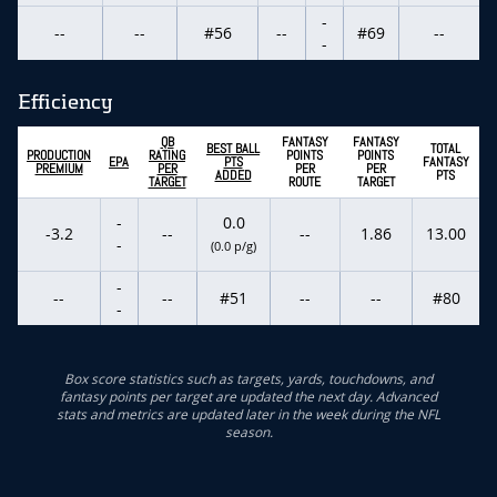
-
--
--
#56
--
#69
--
-
Efficiency
QB
FANTASY
FANTASY
BEST BALL
TOTAL
PRODUCTION
RATING
POINTS
POINTS
EPA
PTS
FANTASY
PREMIUM
PER
PER
PER
ADDED
PTS
TARGET
ROUTE
TARGET
-
0.0
-3.2
--
--
1.86
13.00
-
(0.0 p/g)
-
--
--
#51
--
--
#80
-
Box score statistics such as targets, yards, touchdowns, and
fantasy points per target are updated the next day. Advanced
stats and metrics are updated later in the week during the NFL
season.