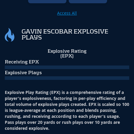
Access All
GAVIN ESCOBAR EXPLOSIVE
PLAYS
Explosive Rating
(EPX)
Receiving EPX
Explosive Plays
Explosive Play Rating (EPX) is a comprehensive rating of a
player's explosiveness, factoring in per-play efficiency and
total volume of explosive plays created. EPX is scaled so 100
is league-average at each position and blends passing,
rushing, and receiving according to each player's usage.
Pass plays over 20 yards or rush plays over 10 yards are
considered explosive.