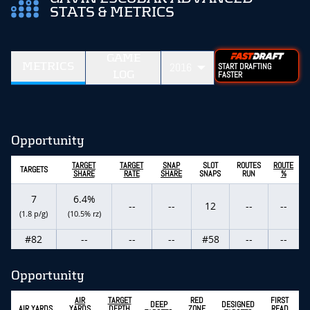
STATS & METRICS
GAME
METRICS
2016
START DRAFTING
LOG
FASTER
Opportunity
TARGET
TARGET
SNAP
SLOT
ROUTES
ROUTE
TARGETS
SHARE
RATE
SHARE
SNAPS
RUN
%
7
6.4%
--
--
12
--
--
(1.8 p/g)
(10.5% rz)
#82
--
--
--
#58
--
--
Opportunity
AIR
TARGET
RED
FIRST
DEEP
DESIGNED
AIR YARDS
YARDS
DEPTH
ZONE
READ