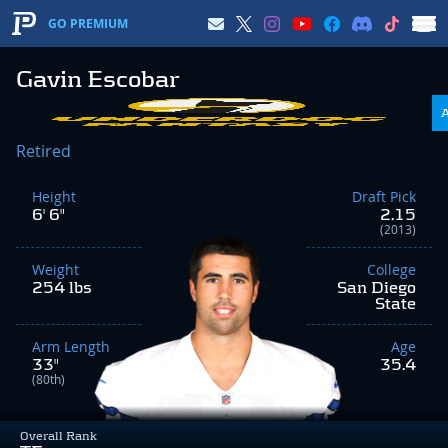
GO PREMIUM
Gavin Escobar
Retired
Height
Draft Pick
6' 6"
2.15
(2013)
Weight
College
254 lbs
San Diego
State
Arm Length
Age
33"
35.4
(80th)
Overall Rank