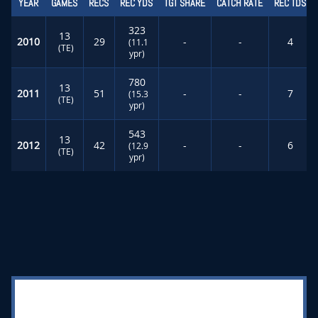
YEAR
GAMES
RECS
REC YDS
TGT SHARE
CATCH RATE
REC TDS
323
13
2010
29
-
-
4
(11.1
(TE)
ypr)
780
13
2011
51
-
-
7
(15.3
(TE)
ypr)
543
13
2012
42
-
-
6
(12.9
(TE)
ypr)