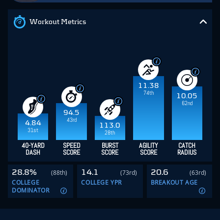
Workout Metrics
11.38
74th
10.05
62nd
94.5
43rd
4.84
113.0
31st
28th
40-YARD
SPEED
BURST
AGILITY
CATCH
DASH
SCORE
SCORE
SCORE
RADIUS
28.8%
14.1
20.6
(88th)
(73rd)
(63rd)
COLLEGE
COLLEGE YPR
BREAKOUT AGE
DOMINATOR