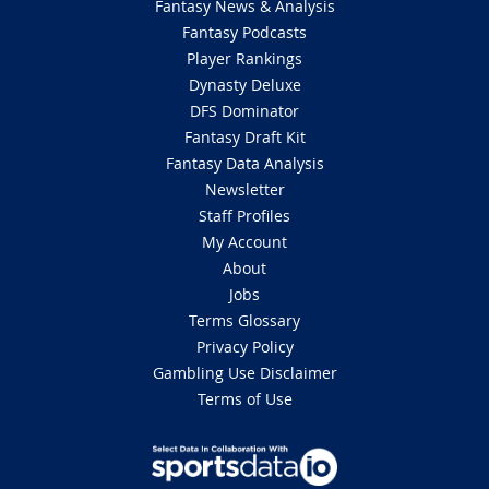
Fantasy News & Analysis
Fantasy Podcasts
Player Rankings
Dynasty Deluxe
DFS Dominator
Fantasy Draft Kit
Fantasy Data Analysis
Newsletter
Staff Profiles
My Account
About
Jobs
Terms Glossary
Privacy Policy
Gambling Use Disclaimer
Terms of Use