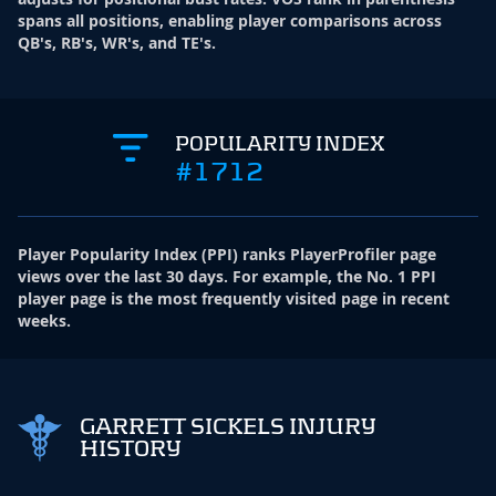
spans all positions, enabling player comparisons across
QB's, RB's, WR's, and TE's.
POPULARITY INDEX
#1712
Player Popularity Index
(
PPI
)
ranks PlayerProfiler page
views over the last 30 days. For example, the No. 1 PPI
player page is the most frequently visited page in recent
weeks.
GARRETT SICKELS INJURY
HISTORY