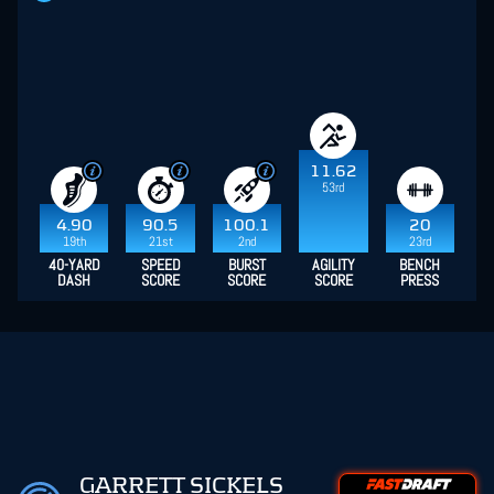
11.62
53rd
4.90
90.5
100.1
20
19th
21st
2nd
23rd
40-YARD
SPEED
BURST
AGILITY
BENCH
DASH
SCORE
SCORE
SCORE
PRESS
GARRETT SICKELS