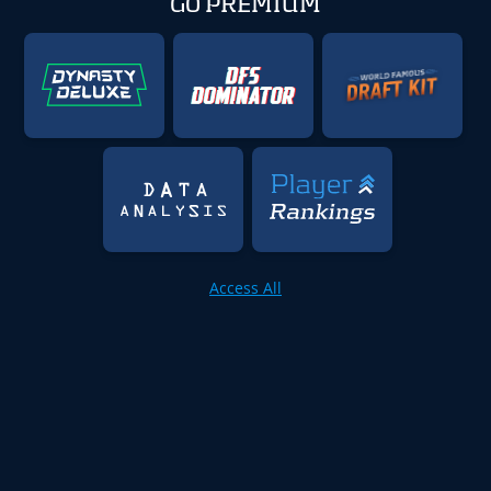
GO PREMIUM
Access All