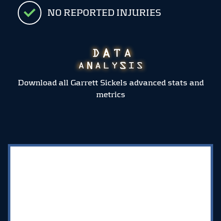
NO REPORTED INJURIES
Download all Garrett Sickels advanced stats and
metrics