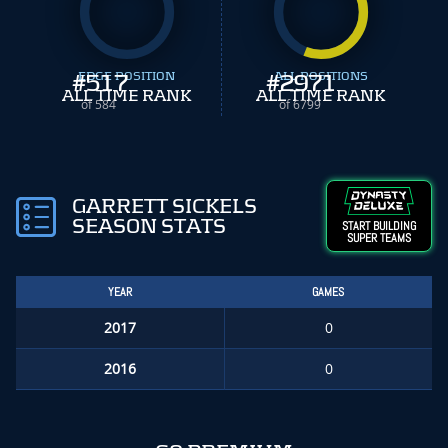
#
EDGE POSITION
517
#
ALL POSITIONS
2971
ALL TIME RANK
ALL TIME RANK
of 584
of 6799
GARRETT SICKELS
SEASON STATS
START BUILDING
SUPER TEAMS
YEAR
GAMES
2017
0
2016
0