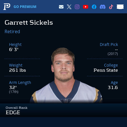
GO PREMIUM
Garrett Sickels
Retired
Height
Draft Pick
6' 3"
--
(2017)
Weight
College
261 lbs
Penn State
Arm Length
Age
32"
31.6
(17th)
Overall Rank
EDGE