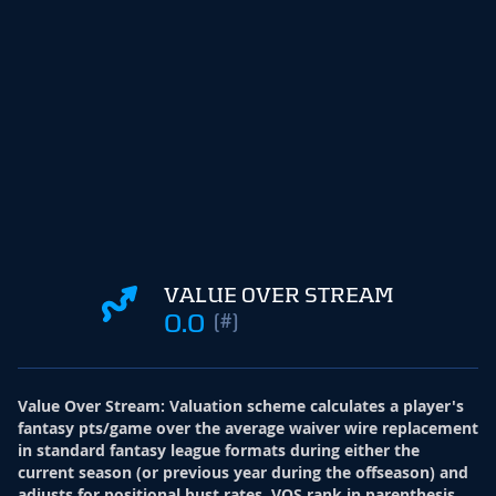
VALUE OVER STREAM
0.0
(#)
Value Over Stream
:
Valuation scheme calculates a player's
fantasy pts/game over the average waiver wire replacement
in standard fantasy league formats during either the
current season (or previous year during the offseason) and
adjusts for positional bust rates. VOS rank in parenthesis