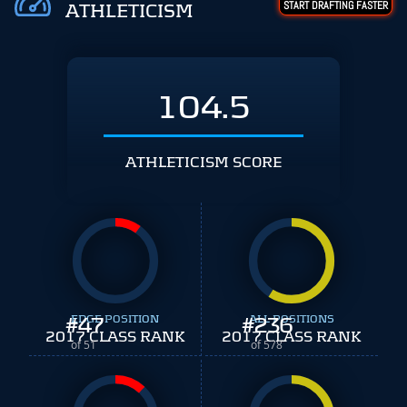
START DRAFTING FASTER
ATHLETICISM
104.5
ATHLETICISM SCORE
#
EDGE POSITION
47
#
ALL POSITIONS
236
2017 CLASS RANK
2017 CLASS RANK
of 51
of 578