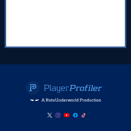
A RotoUnderworld Production