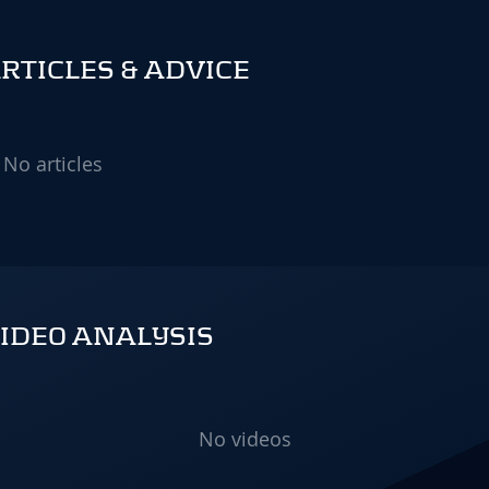
TICLES & ADVICE
No articles
IDEO ANALYSIS
No videos