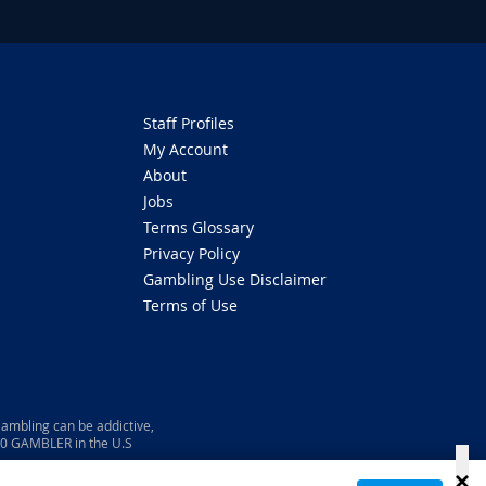
Staff Profiles
My Account
About
Jobs
Terms Glossary
Privacy Policy
Gambling Use Disclaimer
Terms of Use
ambling can be addictive,
800 GAMBLER in the U.S