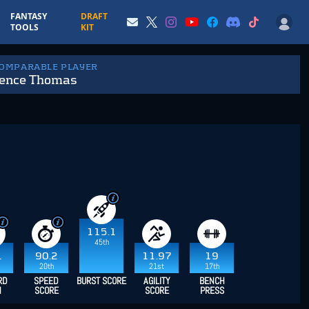
FANTASY
DRAFT
TOOLS
KIT
COMPARABLE PLAYER
ence Thomas
115.1
45th
1
90.2
11.97
19
20th
21st
17th
RD
SPEED
BURST SCORE
AGILITY
BENCH
H
SCORE
SCORE
PRESS