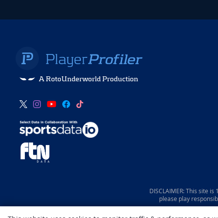
A RotoUnderworld Production
DISCLAIMER: This site is
please play responsib