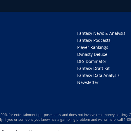
Fantasy News & Analysis
Fantasy Podcasts
Player Rankings
Dynasty Deluxe
DFS Dominator
Fantasy Draft Kit
Fantasy Data Analysis
Newsletter
 100% for entertainment purposes only and does not involve real money betting. G
ly. If you or someone you know has a gambling problem and wants help, call 1-