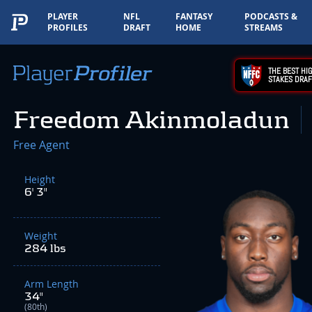
PLAYER
NFL
FANTASY
PODCASTS &
PROFILES
DRAFT
HOME
STREAMS
THE BEST HIG
STAKES DRAF
Freedom Akinmoladun
Free Agent
Height
6' 3"
Weight
284 lbs
Arm Length
34"
(80th)