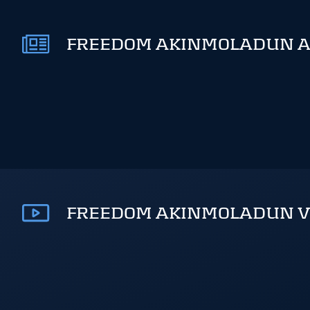
FREEDOM AKINMOLADUN AR
FREEDOM AKINMOLADUN V