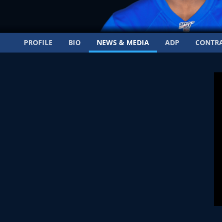
PROFILE
BIO
NEWS & MEDIA
ADP
CONTR