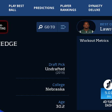
PLAY BEST
PLAYER
DYNASTY
PREDICTIONS
BALL
RANKINGS
DELUXE
BEST 
H-
GO TO
Lawr
TING
Workout Metrics
EDGE
Draft Pick
Undrafted
(2019)
College
Nebraska
5.0
8th
Age
40-YA
DAS
30.2