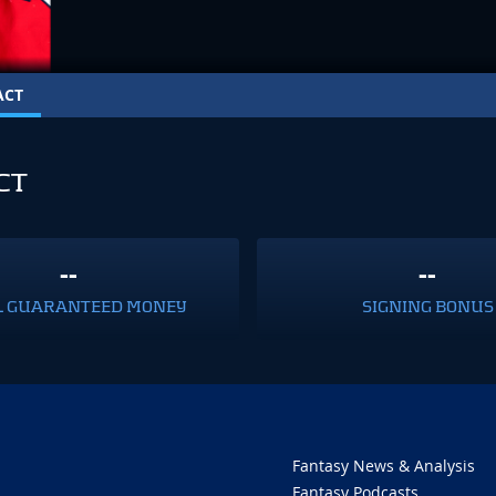
ACT
CT
--
--
L GUARANTEED MONEY
SIGNING BONUS
Fantasy News & Analysis
Fantasy Podcasts