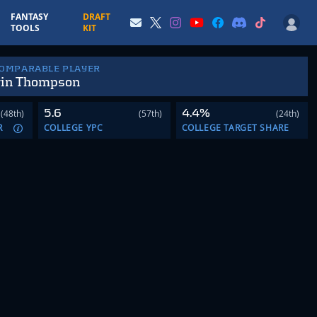
FANTASY
DRAFT
TOOLS
KIT
COMPARABLE PLAYER
in Thompson
5.6
4.4%
(48th)
(57th)
(24th)
R
COLLEGE YPC
COLLEGE TARGET SHARE