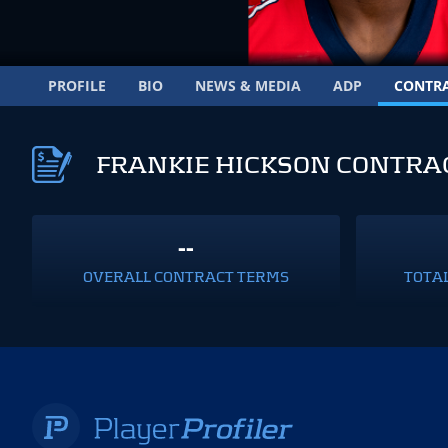
PROFILE
BIO
NEWS & MEDIA
ADP
CONTR
FRANKIE HICKSON CONTRA
--
OVERALL CONTRACT TERMS
TOTA