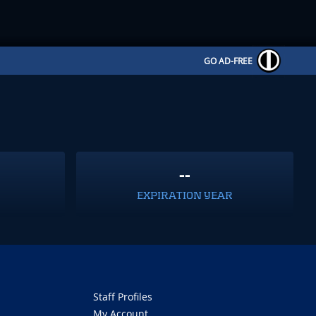
GO AD-FREE
--
EXPIRATION YEAR
Staff Profiles
My Account