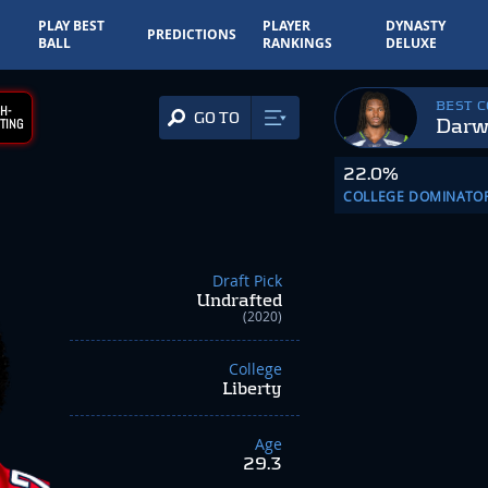
PLAY BEST
PLAYER
DYNASTY
PREDICTIONS
BALL
RANKINGS
DELUXE
BEST 
H-
GO TO
Darw
TING
22.0%
COLLEGE DOMINATO
Draft Pick
Undrafted
(2020)
College
Liberty
Age
29.3