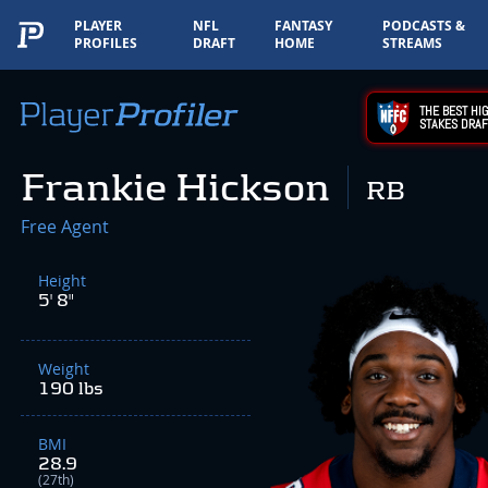
PLAYER
NFL
FANTASY
PODCASTS &
PROFILES
DRAFT
HOME
STREAMS
THE BEST HIG
STAKES DRAF
Frankie Hickson
RB
Free Agent
Height
5' 8"
Weight
190 lbs
BMI
28.9
(27th)