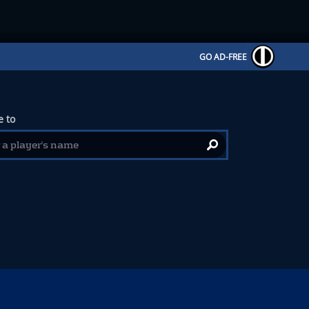
GO AD-FREE
 to