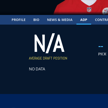
PROFILE
BIO
NEWS & MEDIA
ADP
CONTR
N/A
--
PICK
AVERAGE DRAFT POSITION
NO DATA