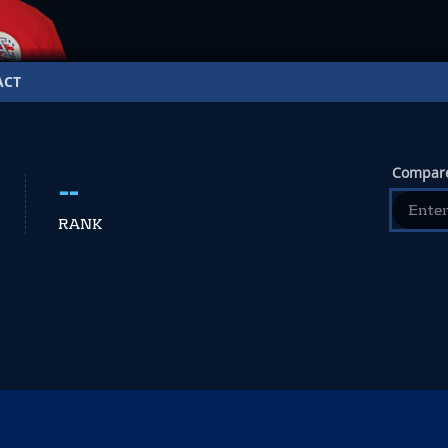
ACT
Compare
--
RANK