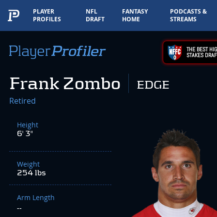
PLAYER
NFL
FANTASY
PODCASTS &
PROFILES
DRAFT
HOME
STREAMS
THE BEST HIG
STAKES DRAF
Frank Zombo
EDGE
Retired
Height
6' 3"
Weight
254 lbs
Arm Length
--