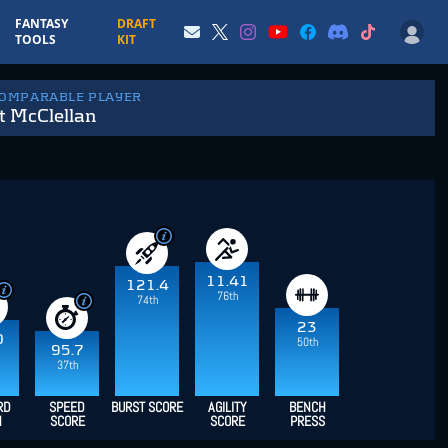
FANTASY
DRAFT
TOOLS
KIT
COMPARABLE PLAYER
t McClellan
11.41
121.4
76th
74th
23
0
50th
95.7
37th
RD
SPEED
BURST SCORE
AGILITY
BENCH
H
SCORE
SCORE
PRESS