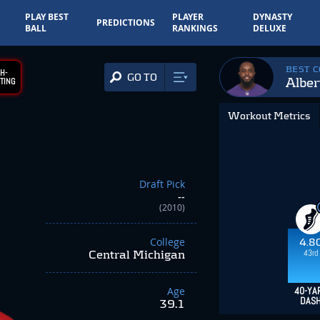
PLAY BEST
PLAYER
DYNASTY
PREDICTIONS
BALL
RANKINGS
DELUXE
BEST 
H-
GO TO
Alber
TING
Workout Metrics
Draft Pick
--
(2010)
College
4.8
43rd
Central Michigan
Age
40-YA
DAS
39.1