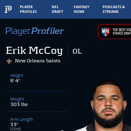
PLAYER
NFL
FANTASY
PODCASTS &
PROFILES
DRAFT
HOME
STREAMS
THE BEST HIG
STAKES DRAF
Erik McCoy
OL
New Orleans Saints
Height
6' 4"
Weight
303 lbs
Arm Length
33"
(32nd)