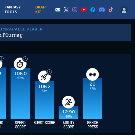
FANTASY
DRAFT
TOOLS
KIT
COMPARABLE PLAYER
n Murray
9
106.0
97th
29
106.2
77th
73rd
12.90
18th
RD
SPEED
BURST SCORE
AGILITY
BENCH
H
SCORE
SCORE
PRESS