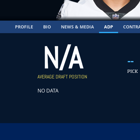
PROFILE
BIO
NEWS & MEDIA
ADP
CONTR
N/A
--
PICK
AVERAGE DRAFT POSITION
NO DATA