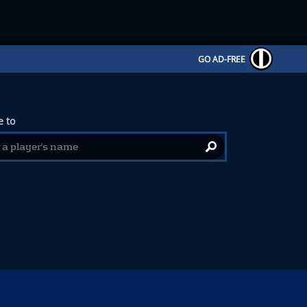
GO AD-FREE
 to