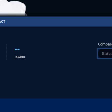
ACT
Compare
--
RANK