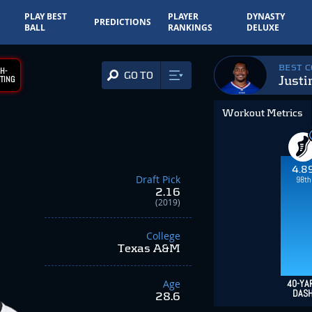
PLAY BEST
PLAYER
DYNASTY
PREDICTIONS
BALL
RANKINGS
DELUXE
BEST 
H-
GO TO
Justi
TING
Workout Metrics
4.8
Draft Pick
98th
2.16
(2019)
College
Texas A&M
Age
40-YA
DAS
28.6