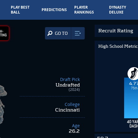
PLAY BEST
PLAYER
DYNASTY
PREDICTIONS
BALL
RANKINGS
DELUXE
Recruit Rating
H-
GO TO
TING
High School Metri
Draft Pick
4.7
Undrafted
75th
(2024)
College
Cincinnati
40 YA
Age
DAS
26.2