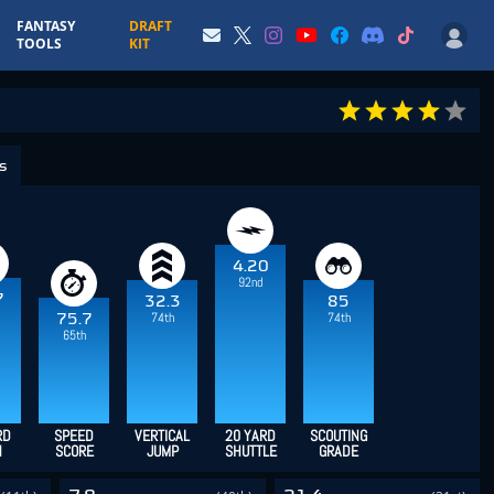
FANTASY
DRAFT
TOOLS
KIT
cs
4.20
92nd
7
32.3
85
74th
74th
75.7
65th
RD
SPEED
VERTICAL
20 YARD
SCOUTING
H
SCORE
JUMP
SHUTTLE
GRADE