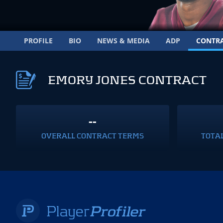
PROFILE
BIO
NEWS & MEDIA
ADP
CONTR
EMORY JONES CONTRACT
--
OVERALL CONTRACT TERMS
TOTA