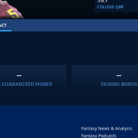
59.7
COLLEGE QBR
ACT
--
--
L GUARANTEED MONEY
SIGNING BONUS
Fantasy News & Analysis
Fantasy Podcasts