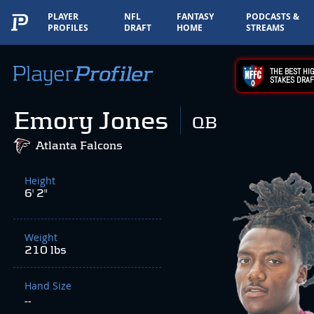
PLAYER
NFL
FANTASY
PODCASTS &
PROFILES
DRAFT
HOME
STREAMS
THE BEST HIG
STAKES DRAF
Emory Jones
QB
Atlanta Falcons
Height
6' 2"
Weight
210 lbs
Hand Size
--