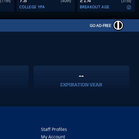
7.8
21.4
(11th)
(40th)
(31st)
COLLEGE YPA
BREAKOUT AGE
GO AD-FREE
--
EXPIRATION YEAR
Staff Profiles
My Account