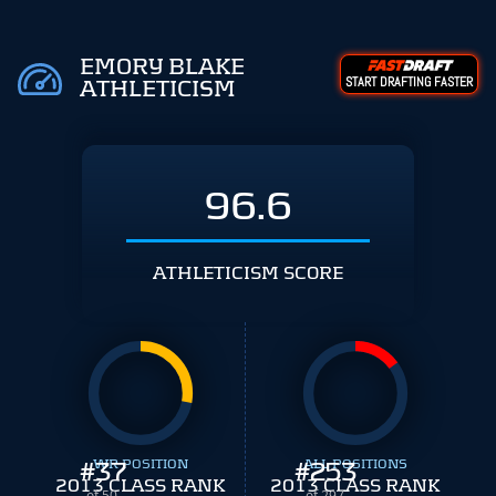
EMORY BLAKE
START DRAFTING FASTER
ATHLETICISM
96.6
ATHLETICISM SCORE
#
WR POSITION
37
#
ALL POSITIONS
253
2013 CLASS RANK
2013 CLASS RANK
of 50
of 297