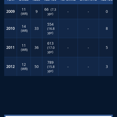
11
66
(7.3
2009
9
-
-
0
(WR)
ypr)
554
14
2010
33
-
-
8
(16.8
(WR)
ypr)
613
11
2011
36
-
-
5
(17.0
(WR)
ypr)
789
12
2012
50
-
-
3
(15.8
(WR)
ypr)