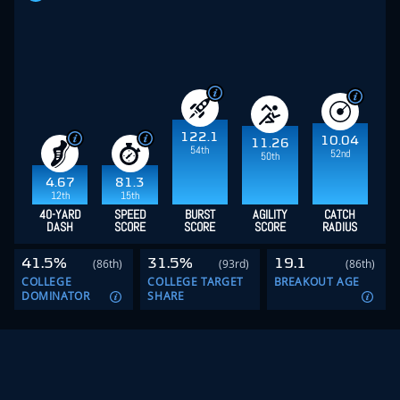
122.1
10.04
11.26
54th
52nd
50th
4.67
81.3
12th
15th
40-YARD
SPEED
BURST
AGILITY
CATCH
DASH
SCORE
SCORE
SCORE
RADIUS
41.5%
31.5%
19.1
(86th)
(93rd)
(86th)
COLLEGE
COLLEGE TARGET
BREAKOUT AGE
DOMINATOR
SHARE