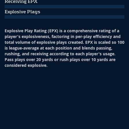
Receiving EPX
Explosive Plays
Explosive Play Rating (EPX) is a comprehensive rating of a
player's explosiveness, factoring in per-play efficiency and
total volume of explosive plays created. EPX is scaled so 100
is league-average at each position and blends passing,
rushing, and receiving according to each player's usage.
Pass plays over 20 yards or rush plays over 10 yards are
considered explosive.