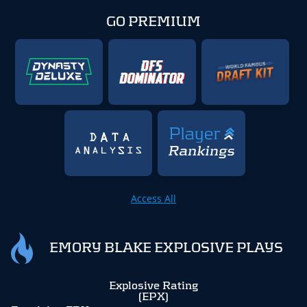
GO PREMIUM
Access All
EMORY BLAKE EXPLOSIVE PLAYS
Explosive Rating
(EPX)