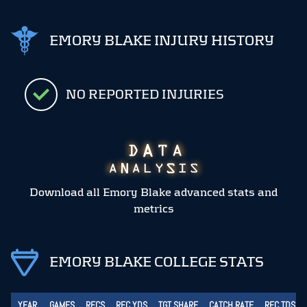
EMORY BLAKE INJURY HISTORY
NO REPORTED INJURIES
Download all Emory Blake advanced stats and
metrics
EMORY BLAKE COLLEGE STATS
YEAR
GAMES
RECS
REC YDS
TGT SHARE
CATCH RATE
REC TDS