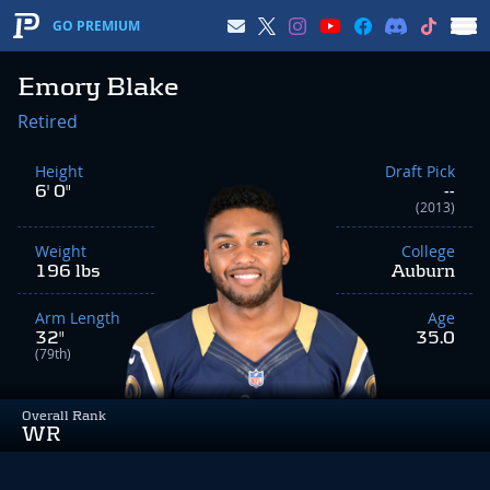
GO PREMIUM
Emory Blake
Retired
Height
Draft Pick
6' 0"
--
(2013)
Weight
College
196 lbs
Auburn
Arm Length
Age
32"
35.0
(79th)
Overall Rank
WR