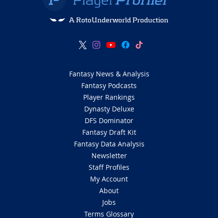
A RotoUnderworld Production
Fantasy News & Analysis
Fantasy Podcasts
Player Rankings
Dynasty Deluxe
DFS Dominator
Fantasy Draft Kit
Fantasy Data Analysis
Newsletter
Staff Profiles
My Account
About
Jobs
Terms Glossary