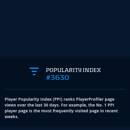
POPULARITY INDEX
#3630
Player Popularity Index
(
PPI
)
ranks PlayerProfiler page
views over the last 30 days. For example, the No. 1 PPI
player page is the most frequently visited page in recent
weeks.