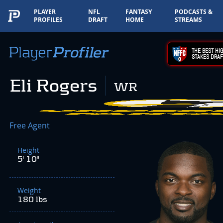
PLAYER
NFL
FANTASY
PODCASTS &
PROFILES
DRAFT
HOME
STREAMS
THE BEST HIG
STAKES DRAF
Eli Rogers
WR
Free Agent
Height
5' 10"
Weight
180 lbs