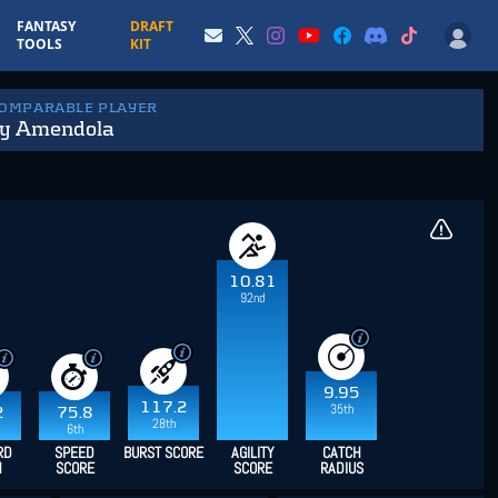
FANTASY
DRAFT
TOOLS
KIT
COMPARABLE PLAYER
y Amendola
10.81
92nd
9.95
117.2
35th
2
75.8
28th
6th
RD
SPEED
BURST SCORE
AGILITY
CATCH
H
SCORE
SCORE
RADIUS