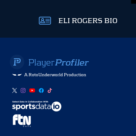
ELI ROGERS BIO
A RotoUnderworld Production