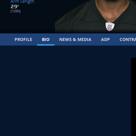
Arm Length
29"
(10th)
PROFILE
BIO
NEWS & MEDIA
ADP
CONTR