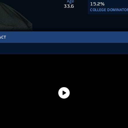
Age
15.2%
33.6
COLLEGE DOMINATO
ACT