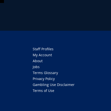
Staff Profiles
My Account
About
Jobs
Terms Glossary
Privacy Policy
Gambling Use Disclaimer
Terms of Use