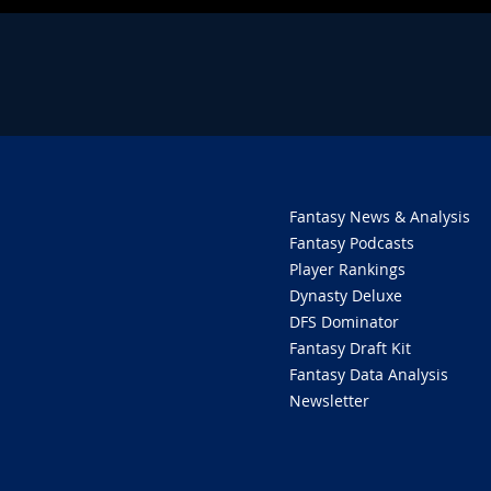
Fantasy News & Analysis
Fantasy Podcasts
Player Rankings
Dynasty Deluxe
DFS Dominator
Fantasy Draft Kit
Fantasy Data Analysis
Newsletter