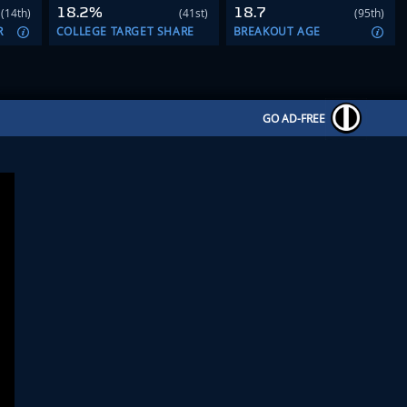
18.2%
18.7
(14th)
(41st)
(95th)
R
COLLEGE TARGET SHARE
BREAKOUT AGE
GO AD-FREE