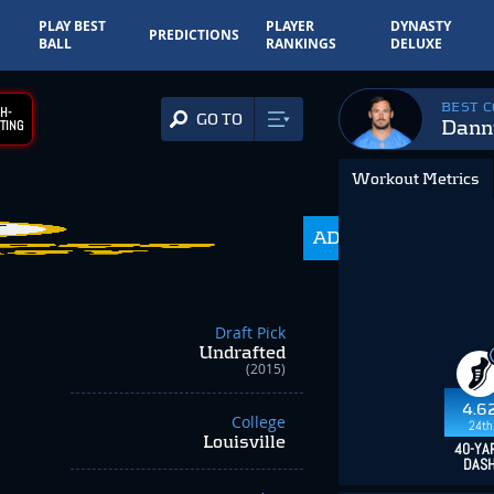
PLAY BEST
PLAYER
DYNASTY
PREDICTIONS
BALL
RANKINGS
DELUXE
BEST 
H-
GO TO
Dann
TING
Workout Metrics
ADP
350.0
Draft Pick
Undrafted
(2015)
4.6
College
24th
Louisville
40-YA
DAS