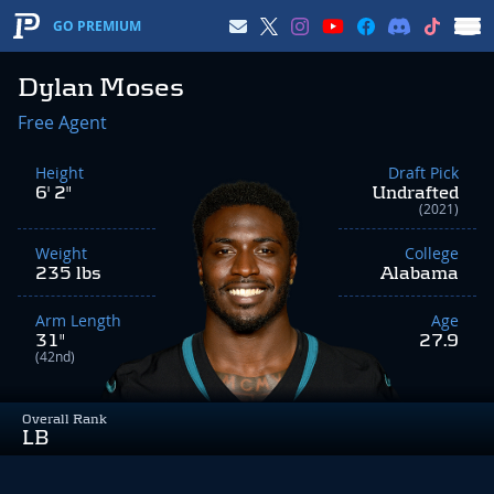
GO PREMIUM
Dylan Moses
Free Agent
Height
Draft Pick
6' 2"
Undrafted
(2021)
Weight
College
235 lbs
Alabama
Arm Length
Age
31"
27.9
(42nd)
Overall Rank
LB