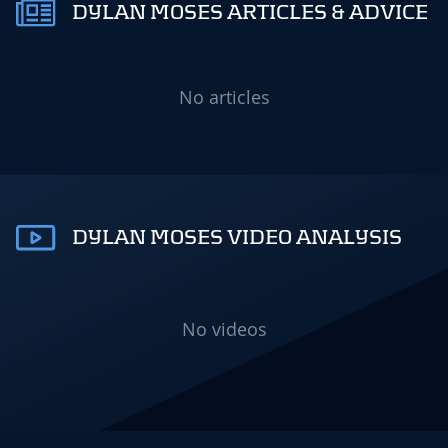
DYLAN MOSES ARTICLES & ADVICE
No articles
DYLAN MOSES VIDEO ANALYSIS
No videos