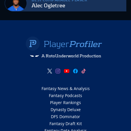
BEST COMPARABLE PLAYER
Alec Ogletree
A RotoUnderworld Production
Fantasy News & Analysis
Fantasy Podcasts
Player Rankings
Dynasty Deluxe
DFS Dominator
Fantasy Draft Kit
Fantasy Data Analysis