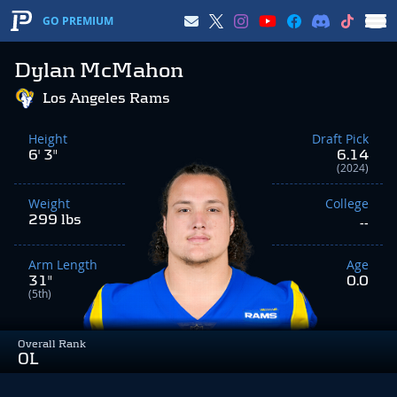
GO PREMIUM
Dylan McMahon
Los Angeles Rams
Height
Draft Pick
6' 3"
6.14
(2024)
Weight
College
299 lbs
--
Arm Length
Age
31"
0.0
(5th)
Overall Rank
OL