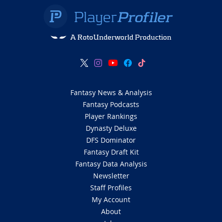
A RotoUnderworld Production
Fantasy News & Analysis
Fantasy Podcasts
Player Rankings
Dynasty Deluxe
DFS Dominator
Fantasy Draft Kit
Fantasy Data Analysis
Newsletter
Staff Profiles
My Account
About