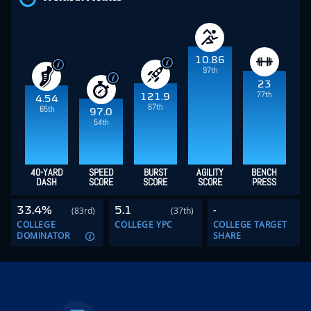
10.86
97th
23
77th
121.9
4.54
67th
65th
97.0
54th
40-YARD
SPEED
BURST
AGILITY
BENCH
DASH
SCORE
SCORE
SCORE
PRESS
33.4%
5.1
-
(83rd)
(37th)
COLLEGE
COLLEGE YPC
COLLEGE TARGET
DOMINATOR
SHARE