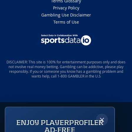
Terms Glossary
Privacy Policy
Gambling Use Disclaimer
Terms of Use
DISCLAIMER: This site is 100% for entertainment purposes only and does
not involve real money betting. Gambling can be addictive, please play
responsibly. If you or someone you know has a gambling problem and
wants help, call 1-800 GAMBLER in the U.S
×
ENJOY PLAYERPROFILER
AD-FREE