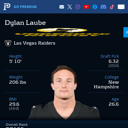
GO PREMIUM
Dylan Laube
Las Vegas Raiders
Height
Draft Pick
5' 10"
6.32
(2024)
Weight
College
206 lbs
New
Hampshire
BMI
Age
29.6
26.6
(43rd)
Overall Rank