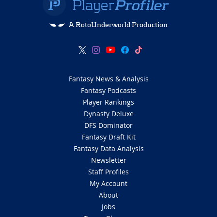
A RotoUnderworld Production
Fantasy News & Analysis
Fantasy Podcasts
Player Rankings
Dynasty Deluxe
DFS Dominator
Fantasy Draft Kit
Fantasy Data Analysis
Newsletter
Staff Profiles
My Account
About
Jobs