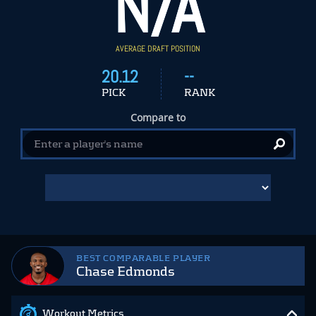
N/A
AVERAGE DRAFT POSITION
20.12
--
PICK
RANK
Compare to
BEST COMPARABLE PLAYER
Chase Edmonds
Workout Metrics