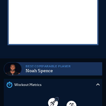
BEST COMPARABLE PLAYER
Noah Spence
Workout Metrics