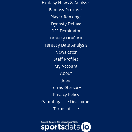
Fantasy News & Analysis
Fantasy Podcasts
Player Rankings
Dynasty Deluxe
DFS Dominator
Fantasy Draft Kit
Fantasy Data Analysis
Newsletter
Staff Profiles
My Account
About
Jobs
Terms Glossary
Privacy Policy
Gambling Use Disclaimer
Terms of Use