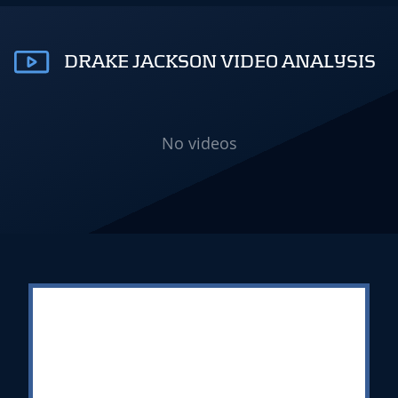
DRAKE JACKSON VIDEO ANALYSIS
No videos