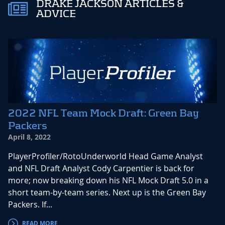
DRAKE JACKSON ARTICLES &
ADVICE
2022 NFL Team Mock Draft: Green Bay
Packers
April 8, 2022
PlayerProfiler/RotoUnderworld Head Game Analyst
and NFL Draft Analyst Cody Carpentier is back for
more; now breaking down his NFL Mock Draft 5.0 in a
short team-by-team series. Next up is the Green Bay
Packers. If...
READ MORE