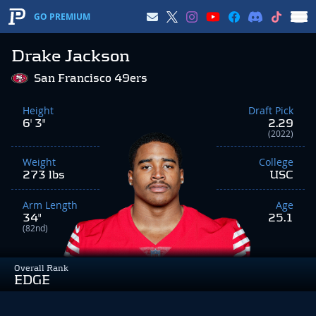
GO PREMIUM
Drake Jackson
San Francisco 49ers
Height
Draft Pick
6' 3"
2.29
(2022)
Weight
College
273 lbs
USC
Arm Length
Age
34"
25.1
(82nd)
Overall Rank
EDGE