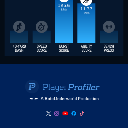
125.6
11.37
86th
79th
40-YARD
SPEED
BURST
AGILITY
BENCH
DASH
SCORE
SCORE
SCORE
PRESS
A RotoUnderworld Production