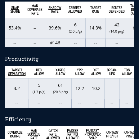
MAN
TARG
SNAP
SHADOW
TARGETS
TARGET
ROUTES
COVERAGE
DEPT
SHARE
RATE
ALLOWED
RATE
DEFENDED
RATE
(ADOT
6
42
53.4%
--
39.6%
14.3%
6.2
(2.0 p/g)
(14.0 p/g)
--
--
#146
--
--
--
--
Productivity
TARGET
REC
YARDS
YPR
YPT
BREAK-
TDS
SEPARATION
ALLOW
ALLOW
ALLOW
ALLOW
UPS
ALLOW
5
61
3.2
12.2
10.2
--
--
(1.7 p/g)
(20.3 p/g)
--
--
--
--
--
--
--
Efficiency
MAN
CATCH
PASSER
FANTASY
COVERAGE
FANTASY
FANTASY
SUCCESS
RATE
RATING
PTS/COVER
RATING
PTS/TGT
PTS/G
RATE
ALLOWED
ALLOWED
SNAP