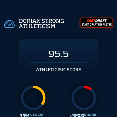
DORIAN STRONG
START DRAFTING FASTER
ATHLETICISM
95.5
ATHLETICISM SCORE
#
14
CB POSITION
#
ALL POSITIONS
236