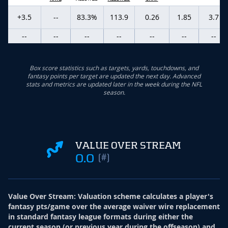
+3.5
--
83.3%
113.9
0.26
1.85
3.7
--
--
--
--
--
--
--
Box score statistics such as targets, yards, touchdowns, and
fantasy points per target are updated the next day. Advanced
stats and metrics are updated later in the week during the NFL
season.
VALUE OVER STREAM
0.0
(#)
Value Over Stream
:
Valuation scheme calculates a player's
fantasy pts/game over the average waiver wire replacement
in standard fantasy league formats during either the
current season (or previous year during the offseason) and