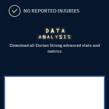
NO REPORTED INJURIES
Download all Dorian Strong advanced stats and
metrics