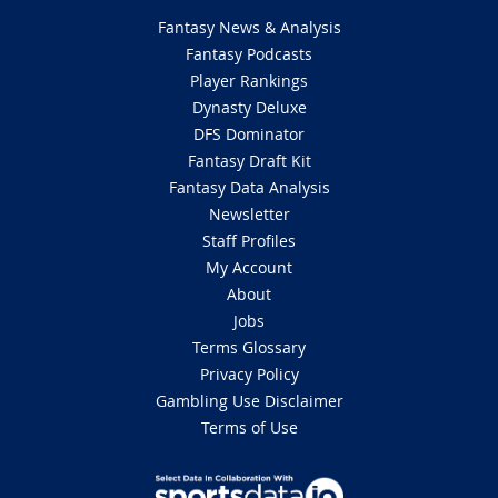
Fantasy News & Analysis
Fantasy Podcasts
Player Rankings
Dynasty Deluxe
DFS Dominator
Fantasy Draft Kit
Fantasy Data Analysis
Newsletter
Staff Profiles
My Account
About
Jobs
Terms Glossary
Privacy Policy
Gambling Use Disclaimer
Terms of Use