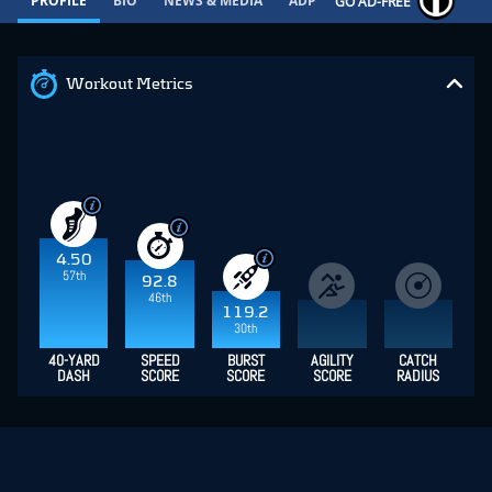
PROFILE
BIO
NEWS & MEDIA
ADP
CONTRACT
GO AD-FREE
Workout Metrics
4.50
57th
92.8
46th
119.2
30th
40-YARD
SPEED
BURST
AGILITY
CATCH
DASH
SCORE
SCORE
SCORE
RADIUS