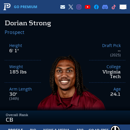
GO PREMIUM
Dorian Strong
Prospect
Height
Draft Pick
6' 1"
--
(2025)
Weight
College
185 lbs
Virginia
Tech
Arm Length
Age
30"
24.1
(34th)
Overall Rank
CB