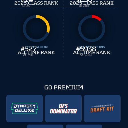
2025 CLASS RANK
2025 CLASS RANK
of 20
of 265
#
527
CB POSITION
#
ALL POSITIONS
5938
ALL TIME RANK
ALL TIME RANK
of 750
of 6799
GO PREMIUM