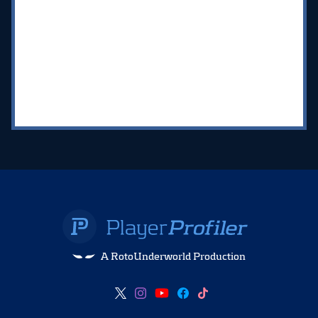
A RotoUnderworld Production