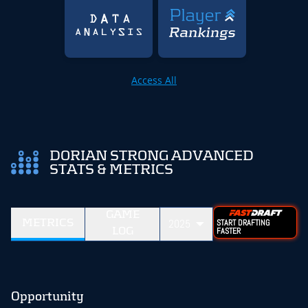
Access All
DORIAN STRONG ADVANCED
STATS & METRICS
GAME
METRICS
2025
START DRAFTING
LOG
FASTER
Opportunity