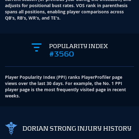
adjusts for positional bust rates. VOS rank in parenthesis
spans all positions, enabling player comparisons across
QB's, RB's, WR's, and TE's.
POPULARITY INDEX
#3560
Player Popularity Index
(
PPI
)
ranks PlayerProfiler page
views over the last 30 days. For example, the No. 1 PPI
player page is the most frequently visited page in recent
weeks.
DORIAN STRONG INJURY HISTORY