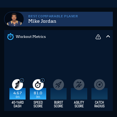
BEST COMPARABLE PLAYER
Mike Jordan
Workout Metrics
4.67
81.0
6th
9th
40-YARD
SPEED
BURST
AGILITY
CATCH
DASH
SCORE
SCORE
SCORE
RADIUS