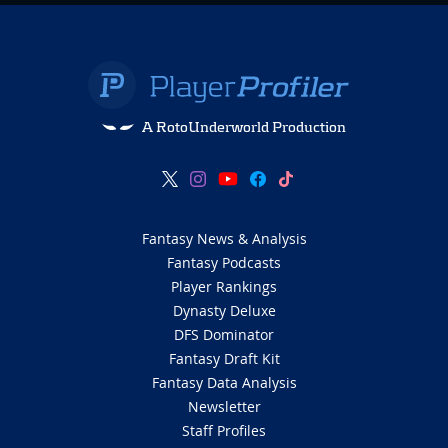
A RotoUnderworld Production
Fantasy News & Analysis
Fantasy Podcasts
Player Rankings
Dynasty Deluxe
DFS Dominator
Fantasy Draft Kit
Fantasy Data Analysis
Newsletter
Staff Profiles