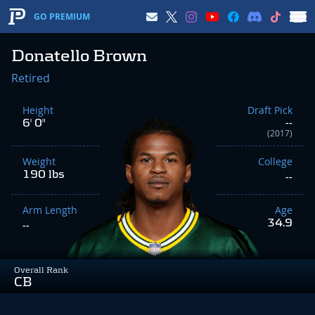
GO PREMIUM
Donatello Brown
Retired
Height
Draft Pick
6' 0"
--
(2017)
Weight
College
190 lbs
--
Arm Length
Age
34.9
--
Overall Rank
CB