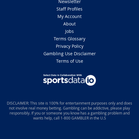
Newsletter
Staff Profiles
My Account
About
Jobs
Terms Glossary
Privacy Policy
Gambling Use Disclaimer
Terms of Use
DISCLAIMER: This site is 100% for entertainment purposes only and does
not involve real money betting. Gambling can be addictive, please play
responsibly. If you or someone you know has a gambling problem and
wants help, call 1-800 GAMBLER in the U.S