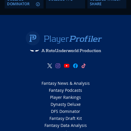
DOMINATOR
SHARE
A RotoUnderworld Production
Fantasy News & Analysis
Fantasy Podcasts
Player Rankings
Dynasty Deluxe
DFS Dominator
Fantasy Draft Kit
Fantasy Data Analysis