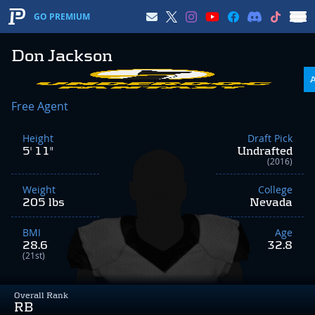
GO PREMIUM
Don Jackson
Free Agent
Height
Draft Pick
5' 11"
Undrafted
(2016)
Weight
College
205 lbs
Nevada
BMI
Age
28.6
32.8
(21st)
Overall Rank
RB