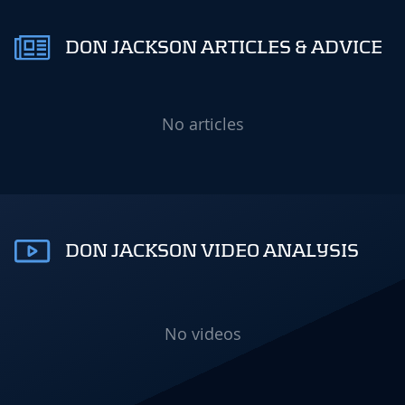
DON JACKSON ARTICLES & ADVICE
No articles
DON JACKSON VIDEO ANALYSIS
No videos