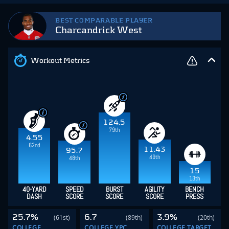
BEST COMPARABLE PLAYER
Charcandrick West
Workout Metrics
124.5
79th
4.55
62nd
11.43
95.7
49th
48th
15
13th
40-YARD
SPEED
BURST
AGILITY
BENCH
DASH
SCORE
SCORE
SCORE
PRESS
25.7%
6.7
3.9%
(61st)
(89th)
(20th)
COLLEGE
COLLEGE YPC
COLLEGE TARGET