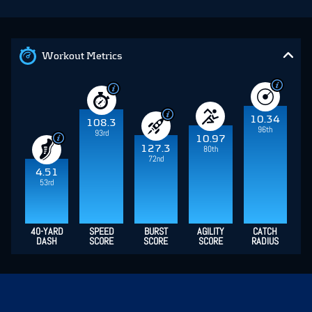
Workout Metrics
10.34
108.3
96th
93rd
10.97
127.3
80th
72nd
4.51
53rd
40-YARD
SPEED
BURST
AGILITY
CATCH
DASH
SCORE
SCORE
SCORE
RADIUS