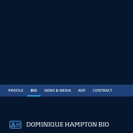
PROFILE
BIO
NEWS & MEDIA
ADP
CONTRACT
DOMINIQUE HAMPTON BIO