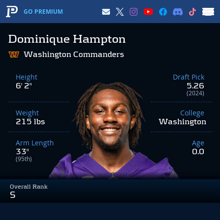
GO PREMIUM
Dominique Hampton
Washington Commanders
Height
Draft Pick
6' 2"
5.26
(2024)
Weight
College
215 lbs
Washington
Arm Length
Age
33"
0.0
(95th)
Overall Rank
S