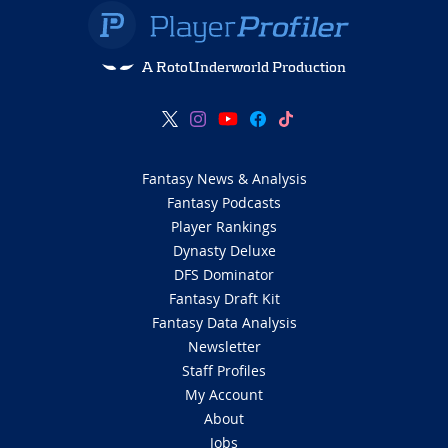
A RotoUnderworld Production
Fantasy News & Analysis
Fantasy Podcasts
Player Rankings
Dynasty Deluxe
DFS Dominator
Fantasy Draft Kit
Fantasy Data Analysis
Newsletter
Staff Profiles
My Account
About
Jobs